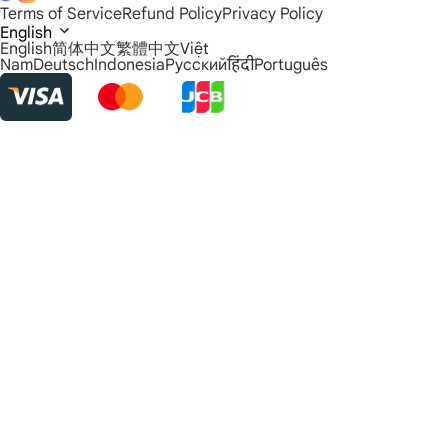
Terms of Service
Refund Policy
Privacy Policy
English
English
简体中文
繁體中文
Việt
Nam
Deutsch
Indonesia
Русский
हिंदी
Português