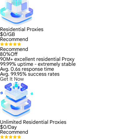
Residential Proxies
$
0
/GB
Recommend
Recommend
80%Off
90M+ excellent residential Proxy
99.99% uptime - extremely stable
Avg. 0.6s response time
Avg. 99.95% success rates
Get It Now
Unlimited Residential Proxies
$
0
/Day
Recommend