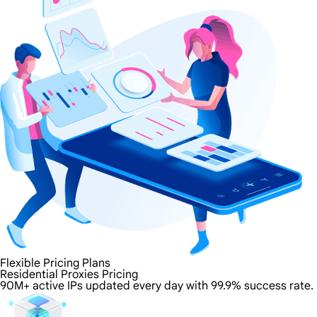
Flexible Pricing Plans
Residential Proxies Pricing
90M+ active IPs updated every day with 99.9% success rate.