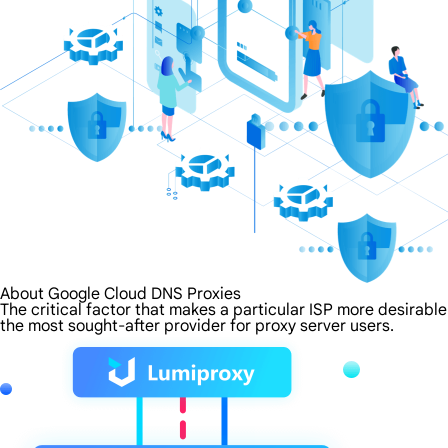
About Google Cloud DNS Proxies
The critical factor that makes a particular ISP more desirabl
the most sought-after provider for proxy server users.