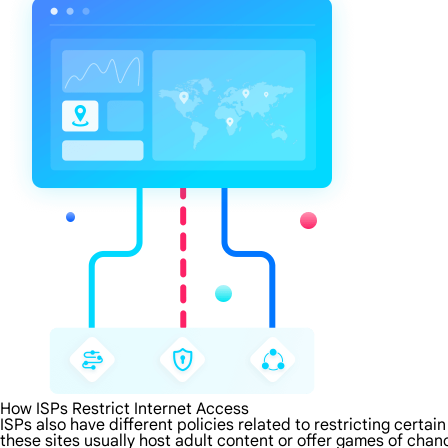
How ISPs Restrict Internet Access
ISPs also have different policies related to restricting certa
these sites usually host adult content or offer games of chanc