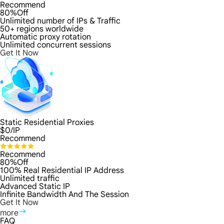
Recommend
80%Off
Unlimited number of IPs & Traffic
50+ regions worldwide
Automatic proxy rotation
Unlimited concurrent sessions
Get It Now
Static Residential Proxies
$
0
/IP
Recommend
Recommend
80%Off
100% Real Residential IP Address
Unlimited traffic
Advanced Static IP
Infinite Bandwidth And The Session
Get It Now
more
FAQ