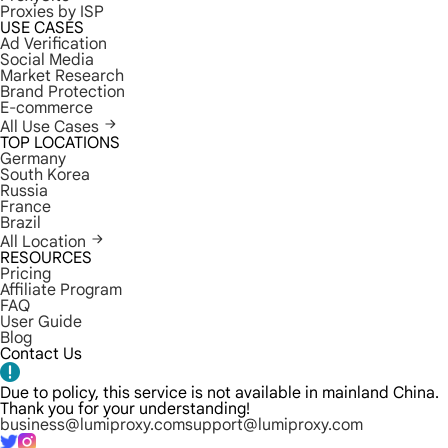
Proxies by ISP
USE CASES
Ad Verification
Social Media
Market Research
Brand Protection
E-commerce
All Use Cases
TOP LOCATIONS
Germany
South Korea
Russia
France
Brazil
All Location
RESOURCES
Pricing
Affiliate Program
FAQ
User Guide
Blog
Contact Us
Due to policy, this service is not available in mainland China.
Thank you for your understanding!
business@lumiproxy.com
support@lumiproxy.com