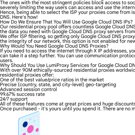
The ones with the most stringent policies block access to soci
severely limiting the way users can access and use the intern
Hence, being able to select the ISP your proxies come from is
DNS. Here's how!
How Do We Ensure That You Will Use Google Cloud DNS IPs?
Our residential proxy pool offers countless Google Cloud DNS
the data you need with Google Cloud DNS proxy servers from t
We offer ISP filtering, so getting only Google Cloud DNS prox
the integrity of our network, this option is not enabled for ne
Why Would You Need Google Cloud DNS Proxies?
If you need to access the internet through X IP addresses, you
can take it a step further. You can use communication proto
users.
Why Should You Use LumiProxy Services for Google Cloud DN
With over 90M ethically-sourced residential proxies worldwi
residential proxies offer:
One of the best value/price ratios in the market
Precise (country, state, and city-level) geo-targeting
Advanced session control
99.67% success rate
24/7 support
All of these features come at great prices and huge discounts 
Once purchased - it's yours until you spend it. There are no m