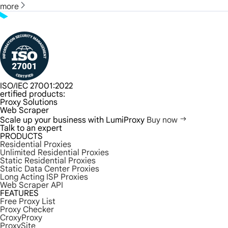
more
ISO/IEC 27001:2022
ertified products:
Proxy Solutions
Web Scraper
Scale up your business with LumiProxy
Buy now
Talk to an expert
PRODUCTS
Residential Proxies
Unlimited Residential Proxies
Static Residential Proxies
Static Data Center Proxies
Long Acting ISP Proxies
Web Scraper API
FEATURES
Free Proxy List
Proxy Checker
CroxyProxy
ProxySite