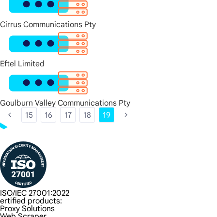
Cirrus Communications Pty
Eftel Limited
Goulburn Valley Communications Pty
15
16
17
18
19
ISO/IEC 27001:2022
ertified products:
Proxy Solutions
Web Scraper