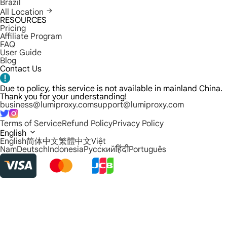
Brazil
All Location
RESOURCES
Pricing
Affiliate Program
FAQ
User Guide
Blog
Contact Us
Due to policy, this service is not available in mainland China.
Thank you for your understanding!
business@lumiproxy.com
support@lumiproxy.com
Terms of Service
Refund Policy
Privacy Policy
English
English
简体中文
繁體中文
Việt
Nam
Deutsch
Indonesia
Русский
हिंदी
Português