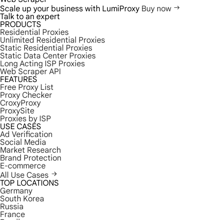
Scale up your business with LumiProxy
Buy now
Talk to an expert
PRODUCTS
Residential Proxies
Unlimited Residential Proxies
Static Residential Proxies
Static Data Center Proxies
Long Acting ISP Proxies
Web Scraper API
FEATURES
Free Proxy List
Proxy Checker
CroxyProxy
ProxySite
Proxies by ISP
USE CASES
Ad Verification
Social Media
Market Research
Brand Protection
E-commerce
All Use Cases
TOP LOCATIONS
Germany
South Korea
Russia
France