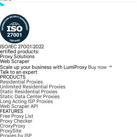
ISO/IEC 27001:2022
ertified products:
Proxy Solutions
Web Scraper
Scale up your business with LumiProxy
Buy now
Talk to an expert
PRODUCTS
Residential Proxies
Unlimited Residential Proxies
Static Residential Proxies
Static Data Center Proxies
Long Acting ISP Proxies
Web Scraper API
FEATURES
Free Proxy List
Proxy Checker
CroxyProxy
ProxySite
Proxies by ISP