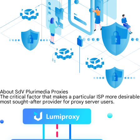
About SdV Plurimedia Proxies
The critical factor that makes a particular ISP more desirable
most sought-after provider for proxy server users.