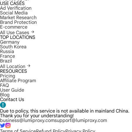
USE CASES
Ad Verification
Social Media
Market Research
Brand Protection
E-commerce
All Use Cases
TOP LOCATIONS
Germany
South Korea
Russia
France
Brazil
All Location
RESOURCES
Pricing
Affiliate Program
FAQ
User Guide
Blog
Contact Us
Due to policy, this service is not available in mainland China.
Thank you for your understanding!
business@lumiproxy.com
support@lumiproxy.com
Terms of Service
Refund Policy
Privacy Policy