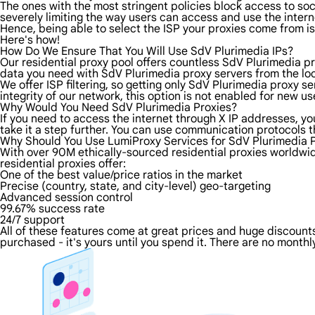
The ones with the most stringent policies block access to soci
severely limiting the way users can access and use the intern
Hence, being able to select the ISP your proxies come from is
Here's how!
How Do We Ensure That You Will Use SdV Plurimedia IPs?
Our residential proxy pool offers countless SdV Plurimedia pr
data you need with SdV Plurimedia proxy servers from the loca
We offer ISP filtering, so getting only SdV Plurimedia proxy s
integrity of our network, this option is not enabled for new us
Why Would You Need SdV Plurimedia Proxies?
If you need to access the internet through X IP addresses, you
take it a step further. You can use communication protocols 
Why Should You Use LumiProxy Services for SdV Plurimedia 
With over 90M ethically-sourced residential proxies worldwi
residential proxies offer:
One of the best value/price ratios in the market
Precise (country, state, and city-level) geo-targeting
Advanced session control
99.67% success rate
24/7 support
All of these features come at great prices and huge discounts 
purchased - it's yours until you spend it. There are no monthly