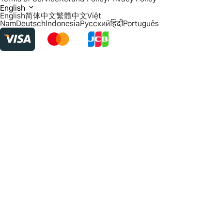
English
English
简体中文
繁體中文
Việt
Nam
Deutsch
Indonesia
Русский
हिंदी
Português