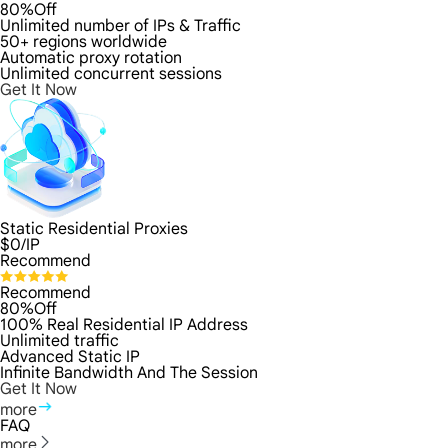
80%Off
Unlimited number of IPs & Traffic
50+ regions worldwide
Automatic proxy rotation
Unlimited concurrent sessions
Get It Now
Static Residential Proxies
$
0
/IP
Recommend
Recommend
80%Off
100% Real Residential IP Address
Unlimited traffic
Advanced Static IP
Infinite Bandwidth And The Session
Get It Now
more
FAQ
more