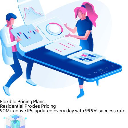
Flexible Pricing Plans
Residential Proxies Pricing
90M+ active IPs updated every day with 99.9% success rate.