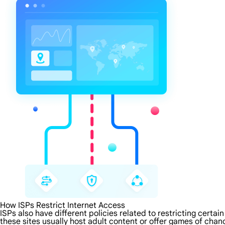
How ISPs Restrict Internet Access
ISPs also have different policies related to restricting certa
these sites usually host adult content or offer games of chanc