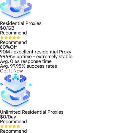
Residential Proxies
$
0
/GB
Recommend
Recommend
80%Off
90M+ excellent residential Proxy
99.99% uptime - extremely stable
Avg. 0.6s response time
Avg. 99.95% success rates
Get It Now
Unlimited Residential Proxies
$
0
/Day
Recommend
Recommend