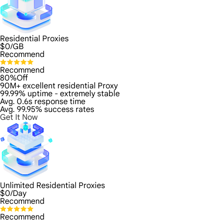
Residential Proxies
$
0
/GB
Recommend
Recommend
80%Off
90M+ excellent residential Proxy
99.99% uptime - extremely stable
Avg. 0.6s response time
Avg. 99.95% success rates
Get It Now
Unlimited Residential Proxies
$
0
/Day
Recommend
Recommend