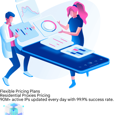
Flexible Pricing Plans
Residential Proxies Pricing
90M+ active IPs updated every day with 99.9% success rate.