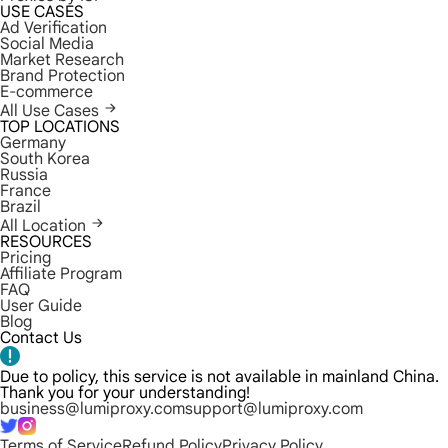
USE CASES
Ad Verification
Social Media
Market Research
Brand Protection
E-commerce
All Use Cases
TOP LOCATIONS
Germany
South Korea
Russia
France
Brazil
All Location
RESOURCES
Pricing
Affiliate Program
FAQ
User Guide
Blog
Contact Us
Due to policy, this service is not available in mainland China.
Thank you for your understanding!
business@lumiproxy.com
support@lumiproxy.com
Terms of Service
Refund Policy
Privacy Policy