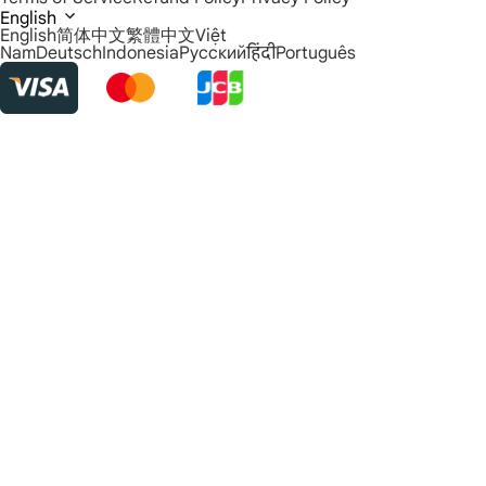
English
English
简体中文
繁體中文
Việt
Nam
Deutsch
Indonesia
Русский
हिंदी
Português