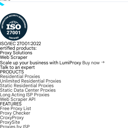
ISO/IEC 27001:2022
ertified products:
Proxy Solutions
Web Scraper
Scale up your business with LumiProxy
Buy now
Talk to an expert
PRODUCTS
Residential Proxies
Unlimited Residential Proxies
Static Residential Proxies
Static Data Center Proxies
Long Acting ISP Proxies
Web Scraper API
FEATURES
Free Proxy List
Proxy Checker
CroxyProxy
ProxySite
Proxies by ISP