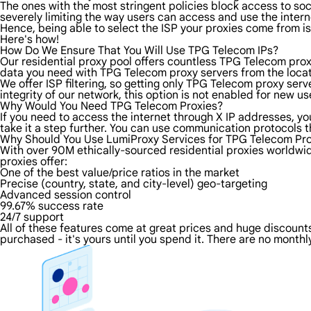
The ones with the most stringent policies block access to soci
severely limiting the way users can access and use the intern
Hence, being able to select the ISP your proxies come from is
Here's how!
How Do We Ensure That You Will Use TPG Telecom IPs?
Our residential proxy pool offers countless TPG Telecom prox
data you need with TPG Telecom proxy servers from the locati
We offer ISP filtering, so getting only TPG Telecom proxy ser
integrity of our network, this option is not enabled for new us
Why Would You Need TPG Telecom Proxies?
If you need to access the internet through X IP addresses, you
take it a step further. You can use communication protocols 
Why Should You Use LumiProxy Services for TPG Telecom Pro
With over 90M ethically-sourced residential proxies worldwid
proxies offer:
One of the best value/price ratios in the market
Precise (country, state, and city-level) geo-targeting
Advanced session control
99.67% success rate
24/7 support
All of these features come at great prices and huge discounts 
purchased - it's yours until you spend it. There are no monthly