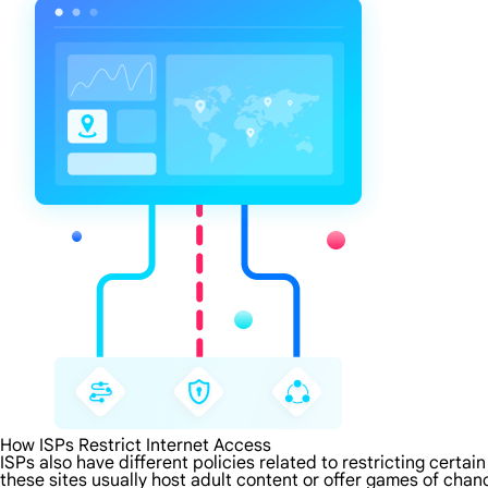
How ISPs Restrict Internet Access
ISPs also have different policies related to restricting certa
these sites usually host adult content or offer games of chanc