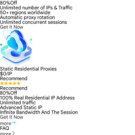
80%Off
Unlimited number of IPs & Traffic
50+ regions worldwide
Automatic proxy rotation
Unlimited concurrent sessions
Get It Now
Static Residential Proxies
$
0
/IP
Recommend
Recommend
80%Off
100% Real Residential IP Address
Unlimited traffic
Advanced Static IP
Infinite Bandwidth And The Session
Get It Now
more
FAQ
more