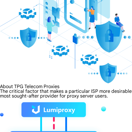
About TPG Telecom Proxies
The critical factor that makes a particular ISP more desirabl
most sought-after provider for proxy server users.