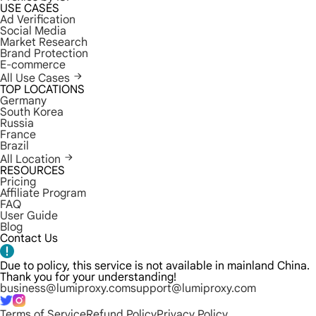
USE CASES
Ad Verification
Social Media
Market Research
Brand Protection
E-commerce
All Use Cases
TOP LOCATIONS
Germany
South Korea
Russia
France
Brazil
All Location
RESOURCES
Pricing
Affiliate Program
FAQ
User Guide
Blog
Contact Us
Due to policy, this service is not available in mainland China.
Thank you for your understanding!
business@lumiproxy.com
support@lumiproxy.com
Terms of Service
Refund Policy
Privacy Policy