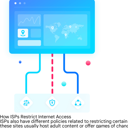
How ISPs Restrict Internet Access
ISPs also have different policies related to restricting certa
these sites usually host adult content or offer games of chanc