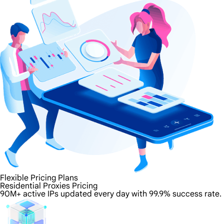
Flexible Pricing Plans
Residential Proxies Pricing
90M+ active IPs updated every day with 99.9% success rate.