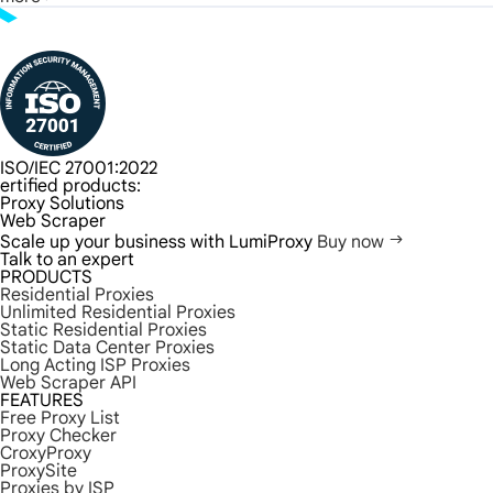
ISO/IEC 27001:2022
ertified products:
Proxy Solutions
Web Scraper
Scale up your business with LumiProxy
Buy now
Talk to an expert
PRODUCTS
Residential Proxies
Unlimited Residential Proxies
Static Residential Proxies
Static Data Center Proxies
Long Acting ISP Proxies
Web Scraper API
FEATURES
Free Proxy List
Proxy Checker
CroxyProxy
ProxySite
Proxies by ISP