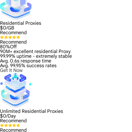
Residential Proxies
$
0
/GB
Recommend
Recommend
80%Off
90M+ excellent residential Proxy
99.99% uptime - extremely stable
Avg. 0.6s response time
Avg. 99.95% success rates
Get It Now
Unlimited Residential Proxies
$
0
/Day
Recommend
Recommend