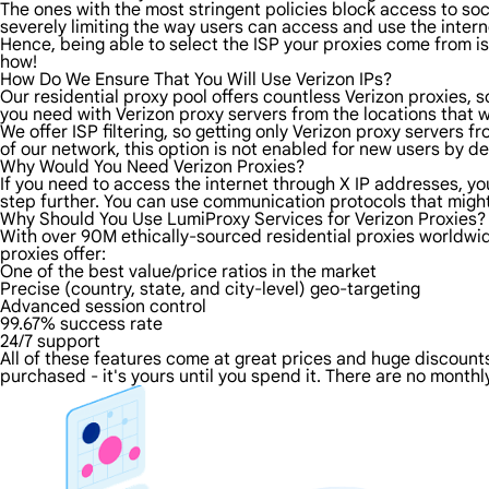
The ones with the most stringent policies block access to soci
severely limiting the way users can access and use the intern
Hence, being able to select the ISP your proxies come from is 
how!
How Do We Ensure That You Will Use Verizon IPs?
Our residential proxy pool offers countless Verizon proxies, 
you need with Verizon proxy servers from the locations that w
We offer ISP filtering, so getting only Verizon proxy servers 
of our network, this option is not enabled for new users by de
Why Would You Need Verizon Proxies?
If you need to access the internet through X IP addresses, you'
step further. You can use communication protocols that might
Why Should You Use LumiProxy Services for Verizon Proxies?
With over 90M ethically-sourced residential proxies worldwid
proxies offer:
One of the best value/price ratios in the market
Precise (country, state, and city-level) geo-targeting
Advanced session control
99.67% success rate
24/7 support
All of these features come at great prices and huge discounts 
purchased - it's yours until you spend it. There are no monthly