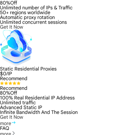
80%Off
Unlimited number of IPs & Traffic
50+ regions worldwide
Automatic proxy rotation
Unlimited concurrent sessions
Get It Now
Static Residential Proxies
$
0
/IP
Recommend
Recommend
80%Off
100% Real Residential IP Address
Unlimited traffic
Advanced Static IP
Infinite Bandwidth And The Session
Get It Now
more
FAQ
more