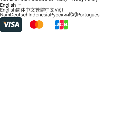
English
English
简体中文
繁體中文
Việt
Nam
Deutsch
Indonesia
Русский
हिंदी
Português