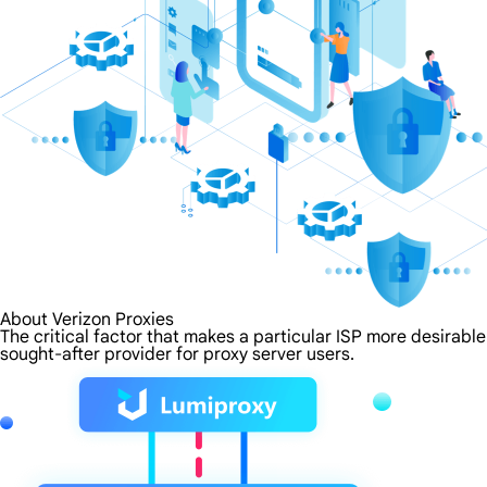
About Verizon Proxies
The critical factor that makes a particular ISP more desirable
sought-after provider for proxy server users.