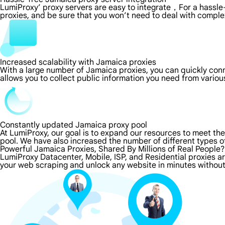
LumiProxy’ proxy servers are easy to integrate，For a hassle-
proxies, and be sure that you won’t need to deal with comple
Increased scalability with Jamaica proxies
With a large number of Jamaica proxies, you can quickly con
allows you to collect public information you need from vario
Constantly updated Jamaica proxy pool
At LumiProxy, our goal is to expand our resources to meet th
pool. We have also increased the number of different types o
Powerful Jamaica Proxies, Shared By Millions of Real People?
LumiProxy Datacenter, Mobile, ISP, and Residential proxies a
your web scraping and unlock any website in minutes without