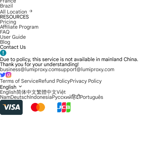
France
Brazil
All Location
RESOURCES
Pricing
Affiliate Program
FAQ
User Guide
Blog
Contact Us
Due to policy, this service is not available in mainland China.
Thank you for your understanding!
business@lumiproxy.com
support@lumiproxy.com
Terms of Service
Refund Policy
Privacy Policy
English
English
简体中文
繁體中文
Việt
Nam
Deutsch
Indonesia
Русский
हिंदी
Português