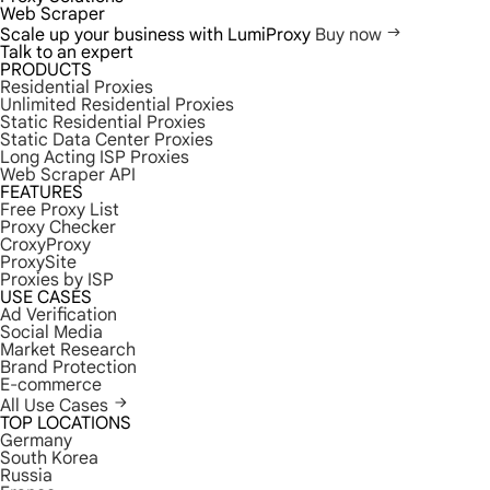
Web Scraper
Scale up your business with LumiProxy
Buy now
Talk to an expert
PRODUCTS
Residential Proxies
Unlimited Residential Proxies
Static Residential Proxies
Static Data Center Proxies
Long Acting ISP Proxies
Web Scraper API
FEATURES
Free Proxy List
Proxy Checker
CroxyProxy
ProxySite
Proxies by ISP
USE CASES
Ad Verification
Social Media
Market Research
Brand Protection
E-commerce
All Use Cases
TOP LOCATIONS
Germany
South Korea
Russia