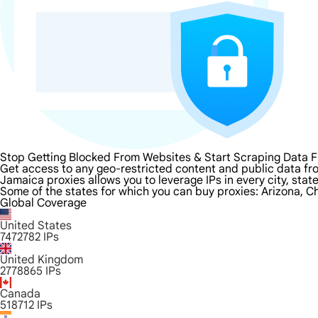
Stop Getting Blocked From Websites & Start Scraping Data 
Get access to any geo-restricted content and public data fr
Jamaica proxies allows you to leverage IPs in every city, sta
Some of the states for which you can buy proxies: Arizona, Ch
Global Coverage
United States
7472782
IPs
United Kingdom
2778865
IPs
Canada
518712
IPs