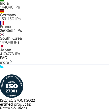
India
144040
IPs
Germany
1531150
IPs
France
2603654
IPs
South Korea
149048
IPs
Japan
4174773
IPs
FAQ
more
ISO/IEC 27001:2022
ertified products:
Proxy Solutions