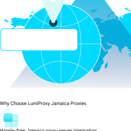
Why Choose LumiProxy Jamaica Proxies
Hassle-free Jamaica proxy server integration