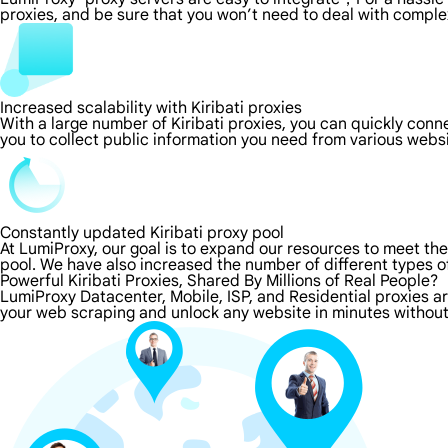
proxies, and be sure that you won’t need to deal with comple
Increased scalability with Kiribati proxies
With a large number of Kiribati proxies, you can quickly con
you to collect public information you need from various webs
Constantly updated Kiribati proxy pool
At LumiProxy, our goal is to expand our resources to meet th
pool. We have also increased the number of different types o
Powerful Kiribati Proxies, Shared By Millions of Real People?
LumiProxy Datacenter, Mobile, ISP, and Residential proxies are
your web scraping and unlock any website in minutes without 