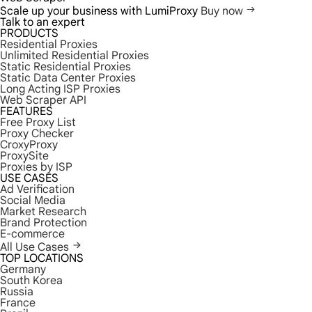
Scale up your business with LumiProxy
Buy now
Talk to an expert
PRODUCTS
Residential Proxies
Unlimited Residential Proxies
Static Residential Proxies
Static Data Center Proxies
Long Acting ISP Proxies
Web Scraper API
FEATURES
Free Proxy List
Proxy Checker
CroxyProxy
ProxySite
Proxies by ISP
USE CASES
Ad Verification
Social Media
Market Research
Brand Protection
E-commerce
All Use Cases
TOP LOCATIONS
Germany
South Korea
Russia
France