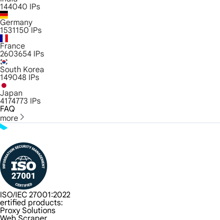
144040
IPs
Germany
1531150
IPs
France
2603654
IPs
South Korea
149048
IPs
Japan
4174773
IPs
FAQ
more
ISO/IEC 27001:2022
ertified products:
Proxy Solutions
Web Scraper