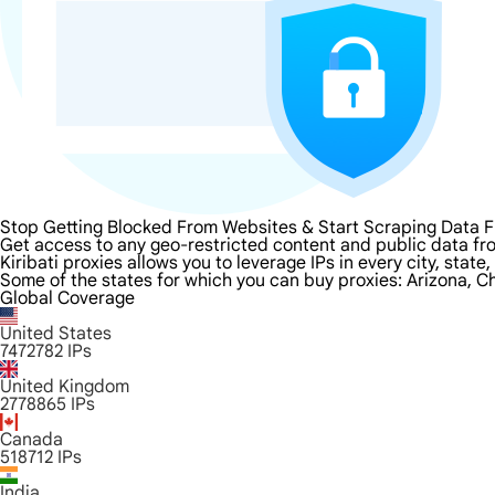
Stop Getting Blocked From Websites & Start Scraping Data Fr
Get access to any geo-restricted content and public data from
Kiribati proxies allows you to leverage IPs in every city, sta
Some of the states for which you can buy proxies: Arizona, Ch
Global Coverage
United States
7472782
IPs
United Kingdom
2778865
IPs
Canada
518712
IPs
India