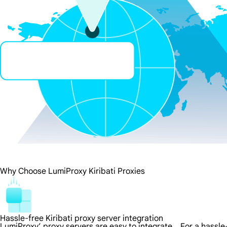
Why Choose LumiProxy Kiribati Proxies
Hassle-free Kiribati proxy server integration
LumiProxy’ proxy servers are easy to integrate，For a hassle-