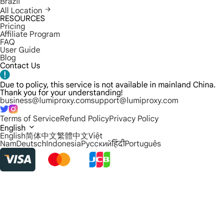
Brazil
All Location
RESOURCES
Pricing
Affiliate Program
FAQ
User Guide
Blog
Contact Us
Due to policy, this service is not available in mainland China.
Thank you for your understanding!
business@lumiproxy.com
support@lumiproxy.com
Terms of Service
Refund Policy
Privacy Policy
English
English
简体中文
繁體中文
Việt
Nam
Deutsch
Indonesia
Русский
हिंदी
Português