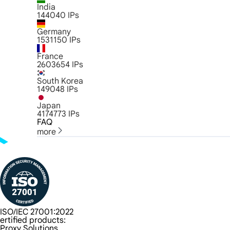
India
144040
IPs
Germany
1531150
IPs
France
2603654
IPs
South Korea
149048
IPs
Japan
4174773
IPs
FAQ
more
ISO/IEC 27001:2022
ertified products:
Proxy Solutions