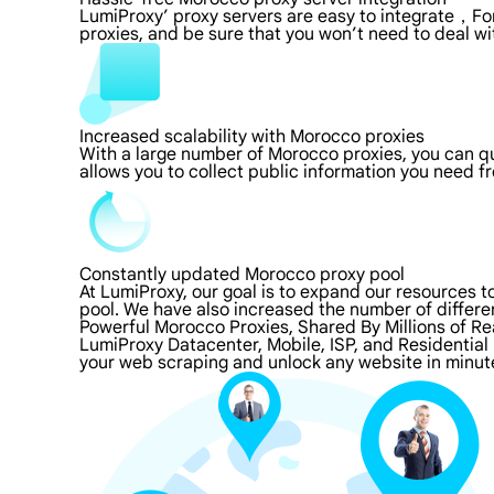
LumiProxy’ proxy servers are easy to integrate，For
proxies, and be sure that you won’t need to deal wi
Increased scalability with Morocco proxies
With a large number of Morocco proxies, you can q
allows you to collect public information you need f
Constantly updated Morocco proxy pool
At LumiProxy, our goal is to expand our resources 
pool. We have also increased the number of differe
Powerful Morocco Proxies, Shared By Millions of Re
LumiProxy Datacenter, Mobile, ISP, and Residential
your web scraping and unlock any website in minut