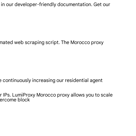
 in our developer-friendly documentation. Get our
omated web scraping script. The Morocco proxy
 continuously increasing our residential agent
r IPs. LumiProxy Morocco proxy allows you to scale
vercome block