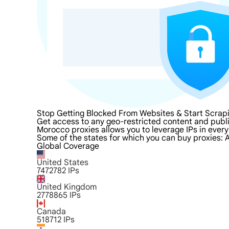
Stop Getting Blocked From Websites & Start Scrap
Get access to any geo-restricted content and publ
Morocco proxies allows you to leverage IPs in every
Some of the states for which you can buy proxies: A
Global Coverage
United States
7472782
IPs
United Kingdom
2778865
IPs
Canada
518712
IPs