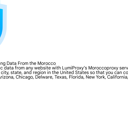
ing Data From the Morocco
ic data from any website with LumiProxy’s Moroccoproxy serv
 city, state, and region in the United States so that you can 
rizona, Chicago, Delware, Texas, Florida, New York, Californi