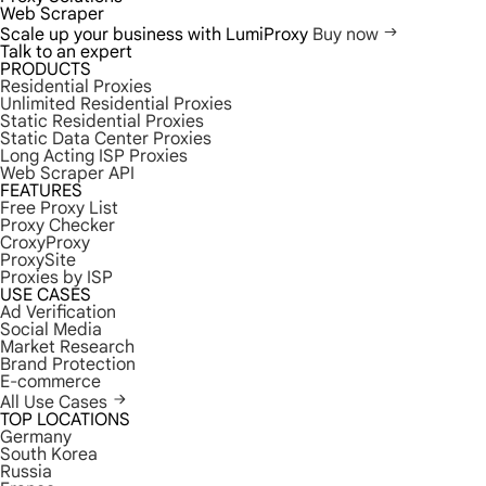
Web Scraper
Scale up your business with LumiProxy
Buy now
Talk to an expert
PRODUCTS
Residential Proxies
Unlimited Residential Proxies
Static Residential Proxies
Static Data Center Proxies
Long Acting ISP Proxies
Web Scraper API
FEATURES
Free Proxy List
Proxy Checker
CroxyProxy
ProxySite
Proxies by ISP
USE CASES
Ad Verification
Social Media
Market Research
Brand Protection
E-commerce
All Use Cases
TOP LOCATIONS
Germany
South Korea
Russia