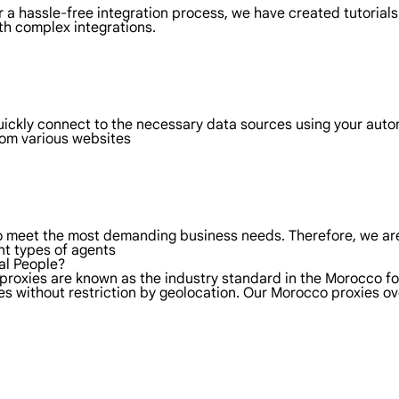
 a hassle-free integration process, we have created tutorials
th complex integrations.
uickly connect to the necessary data sources using your aut
rom various websites
to meet the most demanding business needs. Therefore, we are
nt types of agents
al People?
 proxies are known as the industry standard in the Morocco fo
es without restriction by geolocation. Our Morocco proxies o