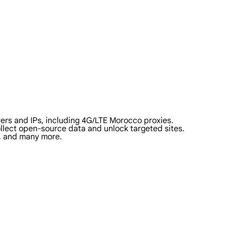
ers and IPs, including 4G/LTE Morocco proxies.
collect open-source data and unlock targeted sites.
a, and many more.