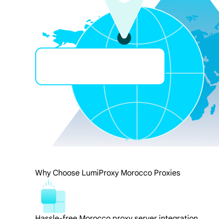
Why Choose LumiProxy Morocco Proxies
Hassle-free Morocco proxy server integration