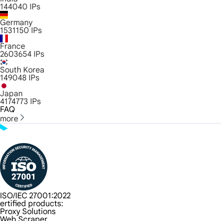
144040
IPs
Germany
1531150
IPs
France
2603654
IPs
South Korea
149048
IPs
Japan
4174773
IPs
FAQ
more
ISO/IEC 27001:2022
ertified products:
Proxy Solutions
Web Scraper