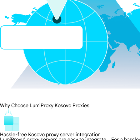
Why Choose LumiProxy Kosovo Proxies
Hassle-free Kosovo proxy server integration
LumiProxy’ proxy servers are easy to integrate，For a hassle-