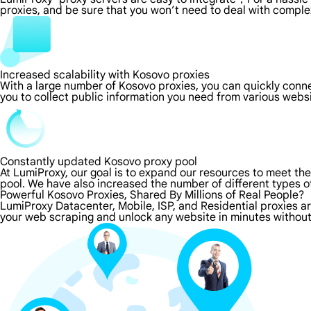
proxies, and be sure that you won’t need to deal with comple
Increased scalability with Kosovo proxies
With a large number of Kosovo proxies, you can quickly conn
you to collect public information you need from various webs
Constantly updated Kosovo proxy pool
At LumiProxy, our goal is to expand our resources to meet th
pool. We have also increased the number of different types o
Powerful Kosovo Proxies, Shared By Millions of Real People?
LumiProxy Datacenter, Mobile, ISP, and Residential proxies a
your web scraping and unlock any website in minutes without