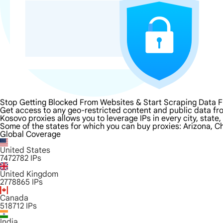
Stop Getting Blocked From Websites & Start Scraping Data 
Get access to any geo-restricted content and public data fr
Kosovo proxies allows you to leverage IPs in every city, state
Some of the states for which you can buy proxies: Arizona, Ch
Global Coverage
United States
7472782
IPs
United Kingdom
2778865
IPs
Canada
518712
IPs
India