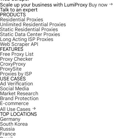
Scale up your business with LumiProxy
Buy now
Talk to an expert
PRODUCTS
Residential Proxies
Unlimited Residential Proxies
Static Residential Proxies
Static Data Center Proxies
Long Acting ISP Proxies
Web Scraper API
FEATURES
Free Proxy List
Proxy Checker
CroxyProxy
ProxySite
Proxies by ISP
USE CASES
Ad Verification
Social Media
Market Research
Brand Protection
E-commerce
All Use Cases
TOP LOCATIONS
Germany
South Korea
Russia
France