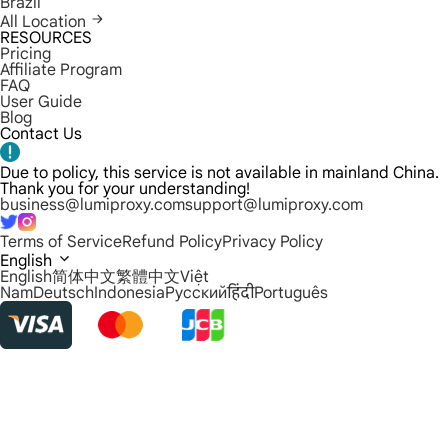
Brazil
All Location
RESOURCES
Pricing
Affiliate Program
FAQ
User Guide
Blog
Contact Us
Due to policy, this service is not available in mainland China.
Thank you for your understanding!
business@lumiproxy.com
support@lumiproxy.com
Terms of Service
Refund Policy
Privacy Policy
English
English
简体中文
繁體中文
Việt
Nam
Deutsch
Indonesia
Русский
हिंदी
Português