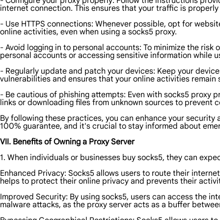
- Configure your proxy properly: Follow the instructions prov
internet connection. This ensures that your traffic is properl
- Use HTTPS connections: Whenever possible, opt for websites
online activities, even when using a socks5 proxy.
- Avoid logging in to personal accounts: To minimize the risk 
personal accounts or accessing sensitive information while u
- Regularly update and patch your devices: Keep your devices
vulnerabilities and ensures that your online activities remain
- Be cautious of phishing attempts: Even with socks5 proxy pr
links or downloading files from unknown sources to prevent 
By following these practices, you can enhance your security 
100% guarantee, and it's crucial to stay informed about emer
VII. Benefits of Owning a Proxy Server
1. When individuals or businesses buy socks5, they can expect
Enhanced Privacy: Socks5 allows users to route their internet 
helps to protect their online privacy and prevents their activi
Improved Security: By using socks5, users can access the int
malware attacks, as the proxy server acts as a buffer between