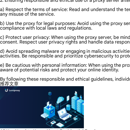
2. Ensuring responsible and ethical use of a proxy server afte
a) Respect the terms of service: Read and understand the term
any misuse of the service.
b) Use the proxy for legal purposes: Avoid using the proxy ser
compliance with local laws and regulations.
c) Protect user privacy: When using the proxy server, be mindfu
consent. Respect user privacy rights and handle data respons
d) Avoid spreading malware or engaging in malicious activitie
activities. Be responsible and prioritize cybersecurity to pro
e) Be cautious with personal information: When using the pro
aware of potential risks and protect your online identity.
By following these responsible and ethical guidelines, individ
推荐文章