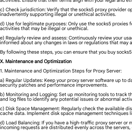
activities. Ensure that their terms align with your legal and e
c) Check jurisdiction: Verify that the socks5 proxy provider o
inadvertently supporting illegal or unethical activities.
d) Use for legitimate purposes: Only use the socks5 proxies f
activities that may be illegal or unethical.
e) Regularly review and assess: Continuously review your usag
informed about any changes in laws or regulations that may af
By following these steps, you can ensure that you buy socks5 
X. Maintenance and Optimization
1. Maintenance and Optimization Steps for Proxy Server:
a) Regular Updates: Keep your proxy server software up to dat
security patches and performance improvements.
b) Monitoring and Logging: Set up monitoring tools to track
and log files to identify any potential issues or abnormal activ
c) Disk Space Management: Regularly check the available dis
cache data. Implement disk space management techniques like
d) Load Balancing: If you have a high-traffic proxy server or
incoming requests are distributed evenly across the servers,