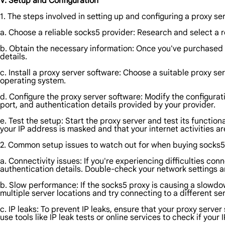
V. Setup and Configuration
1. The steps involved in setting up and configuring a proxy se
a. Choose a reliable socks5 provider: Research and select a r
b. Obtain the necessary information: Once you've purchased t
details.
c. Install a proxy server software: Choose a suitable proxy ser
operating system.
d. Configure the proxy server software: Modify the configurati
port, and authentication details provided by your provider.
e. Test the setup: Start the proxy server and test its functio
your IP address is masked and that your internet activities a
2. Common setup issues to watch out for when buying socks5, 
a. Connectivity issues: If you're experiencing difficulties co
authentication details. Double-check your network settings an
b. Slow performance: If the socks5 proxy is causing a slowdown
multiple server locations and try connecting to a different se
c. IP leaks: To prevent IP leaks, ensure that your proxy server 
use tools like IP leak tests or online services to check if your