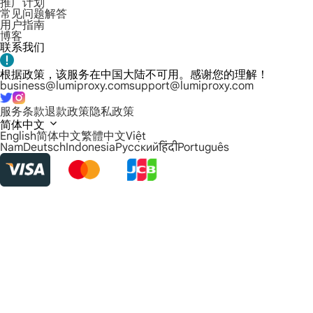
推广计划
常见问题解答
用户指南
博客
联系我们
根据政策，该服务在中国大陆不可用。感谢您的理解！
business@lumiproxy.com
support@lumiproxy.com
服务条款
退款政策
隐私政策
简体中文
English
简体中文
繁體中文
Việt
Nam
Deutsch
Indonesia
Русский
हिंदी
Português