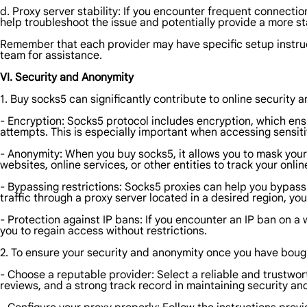
d. Proxy server stability: If you encounter frequent connectio
help troubleshoot the issue and potentially provide a more sta
Remember that each provider may have specific setup instruc
team for assistance.
VI. Security and Anonymity
1. Buy socks5 can significantly contribute to online security 
- Encryption: Socks5 protocol includes encryption, which ens
attempts. This is especially important when accessing sensiti
- Anonymity: When you buy socks5, it allows you to mask your r
websites, online services, or other entities to track your onlin
- Bypassing restrictions: Socks5 proxies can help you bypass
traffic through a proxy server located in a desired region, y
- Protection against IP bans: If you encounter an IP ban on a 
you to regain access without restrictions.
2. To ensure your security and anonymity once you have bought
- Choose a reputable provider: Select a reliable and trustwor
reviews, and a strong track record in maintaining security an