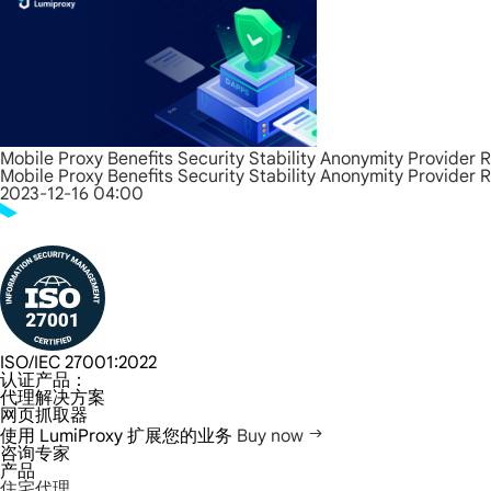
Mobile Proxy Benefits Security Stability Anonymity Provider 
Mobile Proxy Benefits Security Stability Anonymity Provider 
2023-12-16 04:00
ISO/IEC 27001:2022
认证产品：
代理解决方案
网页抓取器
使用 LumiProxy 扩展您的业务
Buy now
咨询专家
产品
住宅代理