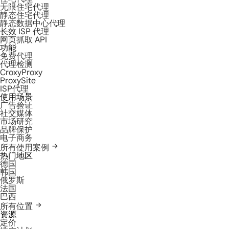
无限住宅代理
静态住宅代理
静态数据中心代理
长效 ISP 代理
网页抓取 API
功能
免费代理
代理检测
CroxyProxy
ProxySite
ISP代理
使用场景
广告验证
社交媒体
市场研究
品牌保护
电子商务
所有使用案例
热门地区
德国
韩国
俄罗斯
法国
巴西
所有位置
资源
定价