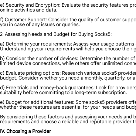
e) Security and Encryption: Evaluate the security features pr
online activities and data.
f) Customer Support: Consider the quality of customer suppor
you in case of any issues or queries.
2. Assessing Needs and Budget for Buying Socks5:
a) Determine your requirements: Assess your usage patterns
Understanding your requirements will help you choose the ri
b) Consider the number of devices: Determine the number of 
limited device connections, while others offer unlimited conn
c) Evaluate pricing options: Research various socks5 providers
budget. Consider whether you need a monthly, quarterly, or a
d) Free trials and money-back guarantees: Look for providers 
suitability before committing to a long-term subscription.
e) Budget for additional features: Some socks5 providers off
whether these features are essential for your needs and bud
By considering these factors and assessing your needs and 
requirements and choose a reliable and reputable provider th
IV. Choosing a Provider