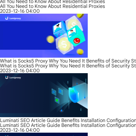
All You Need to Know About Residential Proxies
All You Need to Know About Residential Proxies
2023-12-16 04:00
What is Socks5 Proxy Why You Need It Benefits of Security S
What is Socks5 Proxy Why You Need It Benefits of Security S
2023-12-16 04:00
Luminati SEO Article Guide Benefits Installation Configurati
Luminati SEO Article Guide Benefits Installation Configurati
2023-12-16 04:00