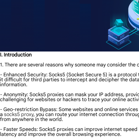
I. Introduction
1. There are several reasons why someone may consider the o
- Enhanced Security: Socks5 (Socket Secure 5) is a protocol t
it difficult for third parties to intercept and decipher the da
information.
- Anonymity: Socks5 proxies can mask your IP address, providi
challenging for websites or hackers to trace your online activ
- Geo-restriction Bypass: Some websites and online services 
a
socks5 proxy
, you can route your internet connection throu
from anywhere in the world.
- Faster Speeds: Socks5 proxies can improve internet speed 
latency and improve the overall browsing experience.