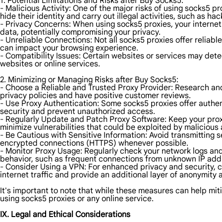
1. Potential Limitations and Risks after Buy Socks5:
- Malicious Activity: One of the major risks of using socks5 p
hide their identity and carry out illegal activities, such as ha
- Privacy Concerns: When using socks5 proxies, your internet 
data, potentially compromising your privacy.
- Unreliable Connections: Not all socks5 proxies offer relia
can impact your browsing experience.
- Compatibility Issues: Certain websites or services may dete
websites or online services.
2. Minimizing or Managing Risks after Buy Socks5:
- Choose a Reliable and Trusted Proxy Provider: Research and 
privacy policies and have positive customer reviews.
- Use Proxy Authentication: Some socks5 proxies offer authen
security and prevent unauthorized access.
- Regularly Update and Patch Proxy Software: Keep your proxy
minimize vulnerabilities that could be exploited by malicious 
- Be Cautious with Sensitive Information: Avoid transmitting 
encrypted connections (HTTPS) whenever possible.
- Monitor Proxy Usage: Regularly check your network logs and 
behavior, such as frequent connections from unknown IP addre
- Consider Using a VPN: For enhanced privacy and security, c
internet traffic and provide an additional layer of anonymity 
It's important to note that while these measures can help mitig
using socks5 proxies or any online service.
IX. Legal and Ethical Considerations