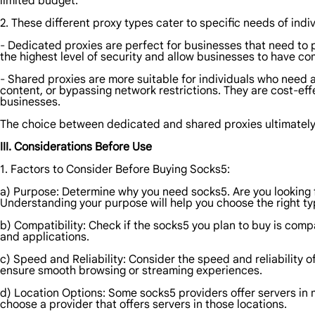
limited budget.
2. These different proxy types cater to specific needs of indi
- Dedicated proxies are perfect for businesses that need to 
the highest level of security and allow businesses to have comp
- Shared proxies are more suitable for individuals who need a
content, or bypassing network restrictions. They are cost-eff
businesses.
The choice between dedicated and shared proxies ultimately 
III. Considerations Before Use
1. Factors to Consider Before Buying Socks5:
a) Purpose: Determine why you need socks5. Are you looking 
Understanding your purpose will help you choose the right ty
b) Compatibility: Check if the socks5 you plan to buy is comp
and applications.
c) Speed and Reliability: Consider the speed and reliability 
ensure smooth browsing or streaming experiences.
d) Location Options: Some socks5 providers offer servers in m
choose a provider that offers servers in those locations.