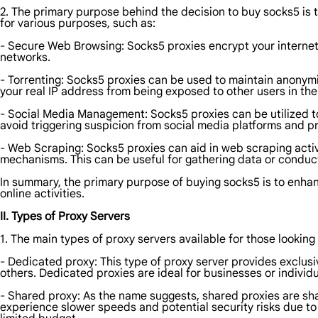
2. The primary purpose behind the decision to buy socks5 is t
for various purposes, such as:
- Secure Web Browsing: Socks5 proxies encrypt your internet 
networks.
- Torrenting: Socks5 proxies can be used to maintain anonymi
your real IP address from being exposed to other users in the
- Social Media Management: Socks5 proxies can be utilized t
avoid triggering suspicion from social media platforms and p
- Web Scraping: Socks5 proxies can aid in web scraping activ
mechanisms. This can be useful for gathering data or conduc
In summary, the primary purpose of buying socks5 is to enhanc
online activities.
II. Types of Proxy Servers
1. The main types of proxy servers available for those looking
- Dedicated proxy: This type of proxy server provides exclusive 
others. Dedicated proxies are ideal for businesses or individu
- Shared proxy: As the name suggests, shared proxies are s
experience slower speeds and potential security risks due to 