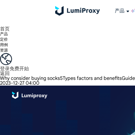
产品
享受 195+ 地点、全球任何城市和 50 个美国州的 9000 多万真实 IP。
我们只提供和测试世界上最快的数据中心代理 100% 匿名性和 100% IP 可用性。
Lumi 的长效 ISP 计划支持长达 12 小时的稳定时间，稳定的业务增长超快
流量计费，支持 HTTP/Socks5 协议。流量计费,
您有疑问吗？浏览常见问题列表并立即获得答案！
寻找专门针对您的需求量身定制的高级解决方案？
长期可用的代理，不会自动
使用全球稳定、快速、强大的数据中心
首页
产品
定价
用例
资源
登录
免费开始
返回
Why consider buying socks5Types factors and benefitsGuide
2023-12-27 04:00