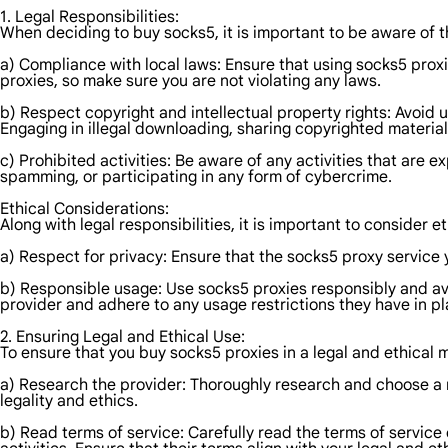
1. Legal Responsibilities:
When deciding to buy socks5, it is important to be aware of th
a) Compliance with local laws: Ensure that using socks5 proxie
proxies, so make sure you are not violating any laws.
b) Respect copyright and intellectual property rights: Avoid us
Engaging in illegal downloading, sharing copyrighted materia
c) Prohibited activities: Be aware of any activities that are e
spamming, or participating in any form of cybercrime.
Ethical Considerations:
Along with legal responsibilities, it is important to consider
a) Respect for privacy: Ensure that the socks5 proxy service
b) Responsible usage: Use socks5 proxies responsibly and avoi
provider and adhere to any usage restrictions they have in pl
2. Ensuring Legal and Ethical Use:
To ensure that you buy socks5 proxies in a legal and ethical 
a) Research the provider: Thoroughly research and choose a 
legality and ethics.
b) Read terms of service: Carefully read the terms of service