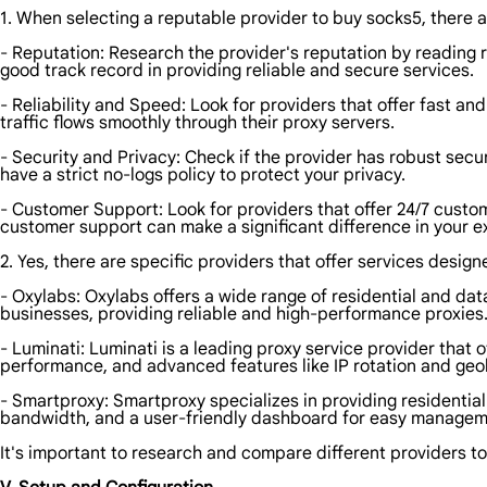
1. When selecting a reputable provider to buy socks5, there a
- Reputation: Research the provider's reputation by reading 
good track record in providing reliable and secure services.
- Reliability and Speed: Look for providers that offer fast an
traffic flows smoothly through their proxy servers.
- Security and Privacy: Check if the provider has robust secu
have a strict no-logs policy to protect your privacy.
- Customer Support: Look for providers that offer 24/7 cust
customer support can make a significant difference in your e
2. Yes, there are specific providers that offer services desig
- Oxylabs: Oxylabs offers a wide range of residential and da
businesses, providing reliable and high-performance proxies
- Luminati: Luminati is a leading proxy service provider that 
performance, and advanced features like IP rotation and geol
- Smartproxy: Smartproxy specializes in providing residential
bandwidth, and a user-friendly dashboard for easy manageme
It's important to research and compare different providers to 