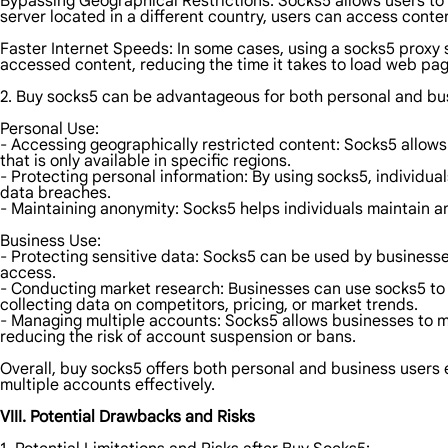
Bypassing Geographical Restrictions: Socks5 allows users to 
server located in a different country, users can access conten
Faster Internet Speeds: In some cases, using a socks5 proxy s
accessed content, reducing the time it takes to load web pag
2. Buy socks5 can be advantageous for both personal and bus
Personal Use:
- Accessing geographically restricted content: Socks5 allows
that is only available in specific regions.
- Protecting personal information: By using socks5, individual
data breaches.
- Maintaining anonymity: Socks5 helps individuals maintain ano
Business Use:
- Protecting sensitive data: Socks5 can be used by businesse
access.
- Conducting market research: Businesses can use socks5 to g
collecting data on competitors, pricing, or market trends.
- Managing multiple accounts: Socks5 allows businesses to m
reducing the risk of account suspension or bans.
Overall, buy socks5 offers both personal and business users 
multiple accounts effectively.
VIII. Potential Drawbacks and Risks