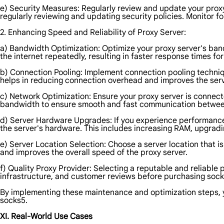
e) Security Measures: Regularly review and update your proxy
regularly reviewing and updating security policies. Monitor fo
2. Enhancing Speed and Reliability of Proxy Server:
a) Bandwidth Optimization: Optimize your proxy server's ba
the internet repeatedly, resulting in faster response times f
b) Connection Pooling: Implement connection pooling techniqu
helps in reducing connection overhead and improves the serv
c) Network Optimization: Ensure your proxy server is connect
bandwidth to ensure smooth and fast communication between 
d) Server Hardware Upgrades: If you experience performance i
the server's hardware. This includes increasing RAM, upgradin
e) Server Location Selection: Choose a server location that is
and improves the overall speed of the proxy server.
f) Quality Proxy Provider: Selecting a reputable and reliable 
infrastructure, and customer reviews before purchasing sock
By implementing these maintenance and optimization steps, yo
socks5.
XI. Real-World Use Cases