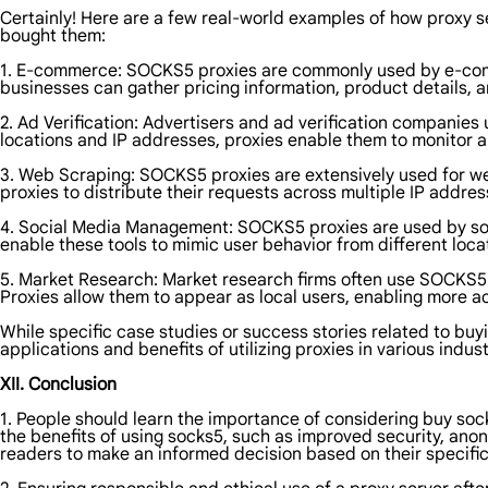
Certainly! Here are a few real-world examples of how proxy se
bought them:
1. E-commerce: SOCKS5 proxies are commonly used by e-comm
businesses can gather pricing information, product details,
2. Ad Verification: Advertisers and ad verification companies 
locations and IP addresses, proxies enable them to monitor an
3. Web Scraping: SOCKS5 proxies are extensively used for w
proxies to distribute their requests across multiple IP addres
4. Social Media Management: SOCKS5 proxies are used by soc
enable these tools to mimic user behavior from different loc
5. Market Research: Market research firms often use SOCKS5 p
Proxies allow them to appear as local users, enabling more ac
While specific case studies or success stories related to buy
applications and benefits of utilizing proxies in various indust
XII. Conclusion
1. People should learn the importance of considering buy sock
the benefits of using socks5, such as improved security, anony
readers to make an informed decision based on their specifi