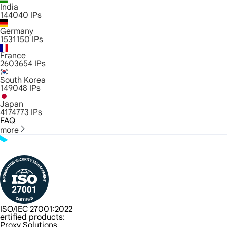
India
144040
IPs
Germany
1531150
IPs
France
2603654
IPs
South Korea
149048
IPs
Japan
4174773
IPs
FAQ
more
ISO/IEC 27001:2022
ertified products:
Proxy Solutions