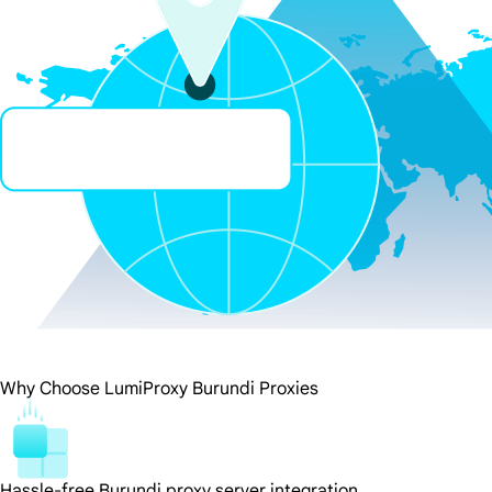
Why Choose LumiProxy Burundi Proxies
Hassle-free Burundi proxy server integration