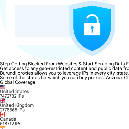
Stop Getting Blocked From Websites & Start Scraping Data 
Get access to any geo-restricted content and public data fr
Burundi proxies allows you to leverage IPs in every city, stat
Some of the states for which you can buy proxies: Arizona, Ch
Global Coverage
United States
7472782
IPs
United Kingdom
2778865
IPs
Canada
518712
IPs