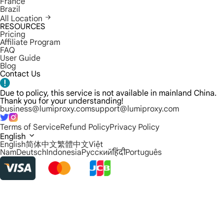
France
Brazil
All Location
RESOURCES
Pricing
Affiliate Program
FAQ
User Guide
Blog
Contact Us
Due to policy, this service is not available in mainland China.
Thank you for your understanding!
business@lumiproxy.com
support@lumiproxy.com
Terms of Service
Refund Policy
Privacy Policy
English
English
简体中文
繁體中文
Việt
Nam
Deutsch
Indonesia
Русский
हिंदी
Português