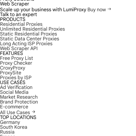
Web Scraper
Scale up your business with LumiProxy
Buy now
Talk to an expert
PRODUCTS
Residential Proxies
Unlimited Residential Proxies
Static Residential Proxies
Static Data Center Proxies
Long Acting ISP Proxies
Web Scraper API
FEATURES
Free Proxy List
Proxy Checker
CroxyProxy
ProxySite
Proxies by ISP
USE CASES
Ad Verification
Social Media
Market Research
Brand Protection
E-commerce
All Use Cases
TOP LOCATIONS
Germany
South Korea
Russia