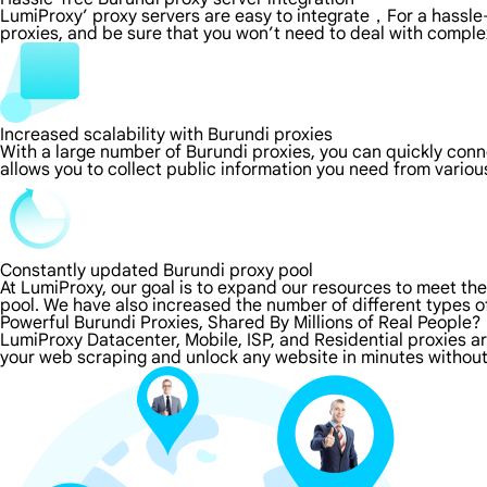
LumiProxy’ proxy servers are easy to integrate，For a hassle-
proxies, and be sure that you won’t need to deal with comple
Increased scalability with Burundi proxies
With a large number of Burundi proxies, you can quickly con
allows you to collect public information you need from vario
Constantly updated Burundi proxy pool
At LumiProxy, our goal is to expand our resources to meet th
pool. We have also increased the number of different types o
Powerful Burundi Proxies, Shared By Millions of Real People?
LumiProxy Datacenter, Mobile, ISP, and Residential proxies ar
your web scraping and unlock any website in minutes without