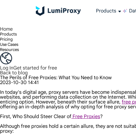
Products
Dat
Enjoy 90M+ real IPs in 195+ locations, any city worldwide, and 50 US states.
Unlimited bandwidth and concurrency, unlimited traffic usage, no additional charges
Exclusive Static (ISP) Residential proxies offer unmatched speed and reliability.
We only provide and test the world's fastest data center proxy 100% anonymity and 100% IP availability.
Lumi’s Long Acting ISP plan supports up to 12 hours of stable time, and stable business growth is super fast
Traffic billing, support HTTP/Socks5 protocol.Traffic billing,
High-speed and stable unlimited proxy ,Support multi-concurrency
The combined power of the data center and the residential IP
Follow our step-by-step guides to configure and integrate your proxy
Do you have questions? Browse the FAQ list and get answers instantly!
Looking for premium solutions tailored especially to your needs?
All-in-one web data col
Get accurate and in r
Extract video and me
Long-lasting
Use stabl
Home
Products
Pricing
Use Cases
Resources
Log In
Get started for free
Back to blog
The Perils of Free Proxies: What You Need to Know
2023-10-30 14:41
In today's digital age, proxy servers have become indispensabl
websites, and performing data collection on the Internet. Whi
enticing option. However, beneath their surface allure,
free p
offering an in-depth analysis of why opting for free proxy se
First, Who Should Steer Clear of
Free Proxies
?
Although free proxies hold a certain allure, they are not suit
proxy: