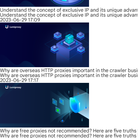
Understand the concept of exclusive IP and its unique adva
Understand the concept of exclusive IP and its unique adva
2023-06-29 17:09
Why are overseas HTTP proxies important in the crawler bus
Why are overseas HTTP proxies important in the crawler bus
2023-06-29 17:17
Why are free proxies not recommended? Here are five truths
Why are free proxies not recommended? Here are five truths