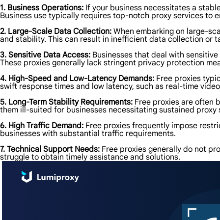
1. Business Operations:
If your business necessitates a stabl
Business use typically requires top-notch proxy services to en
2. Large-Scale Data Collection:
When embarking on large-scale
and stability. This can result in inefficient data collection or 
3. Sensitive Data Access:
Businesses that deal with sensitive
These proxies generally lack stringent privacy protection mea
4. High-Speed and Low-Latency Demands:
Free proxies typic
swift response times and low latency, such as real-time vide
5. Long-Term Stability Requirements:
Free proxies are often b
them ill-suited for businesses necessitating sustained proxy s
6. High Traffic Demand:
Free proxies frequently impose restri
businesses with substantial traffic requirements.
7. Technical Support Needs:
Free proxies generally do not pro
struggle to obtain timely assistance and solutions.