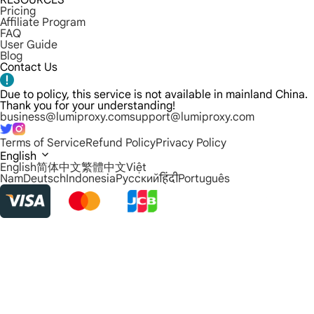
RESOURCES
Pricing
Affiliate Program
FAQ
User Guide
Blog
Contact Us
Due to policy, this service is not available in mainland China.
Thank you for your understanding!
business@lumiproxy.com
support@lumiproxy.com
Terms of Service
Refund Policy
Privacy Policy
English
English
简体中文
繁體中文
Việt
Nam
Deutsch
Indonesia
Русский
हिंदी
Português