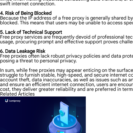
swift internet connection.
4. Risk of Being Blocked
Because the IP address of a free proxy is generally shared b
blocked. This means that users may be unable to access spec
5. Lack of Technical Support
Free proxy services are frequently devoid of professional t
usage, procuring prompt and effective support proves challeng
6. Data Leakage Risk
Free proxies often lack robust privacy policies and data prot
posing a threat to personal privacy.
In sum, while free proxies may appear enticing on the surfac
struggle to furnish stable, high-speed, and secure internet c
account theft, data inaccuracies, as well as issues such as 
and ensure an efficient internet connection, users are encour
cost, they deliver greater reliability and are preferred in term
Related Articles