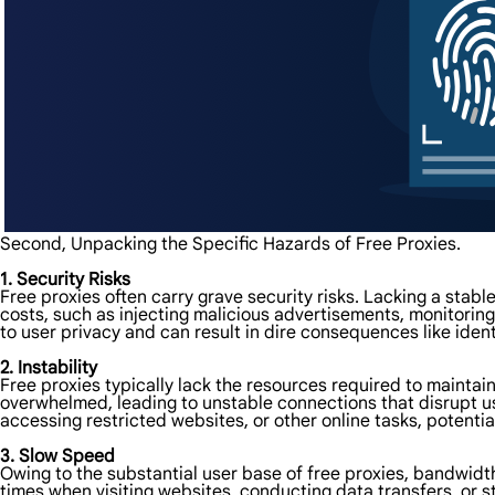
Second, Unpacking the Specific Hazards of Free Proxies.
1. Security Risks
Free proxies often carry grave security risks. Lacking a stab
costs, such as injecting malicious advertisements, monitoring
to user privacy and can result in dire consequences like iden
2. Instability
Free proxies typically lack the resources required to maintai
overwhelmed, leading to unstable connections that disrupt user
accessing restricted websites, or other online tasks, potentia
3. Slow Speed
Owing to the substantial user base of free proxies, bandwid
times when visiting websites, conducting data transfers, or s