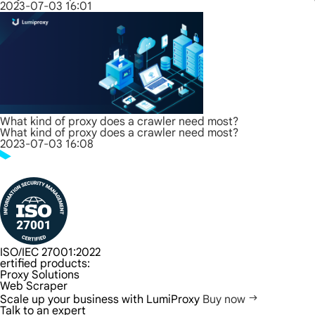
2023-07-03 16:01
What kind of proxy does a crawler need most?
What kind of proxy does a crawler need most?
2023-07-03 16:08
ISO/IEC 27001:2022
ertified products:
Proxy Solutions
Web Scraper
Scale up your business with LumiProxy
Buy now
Talk to an expert