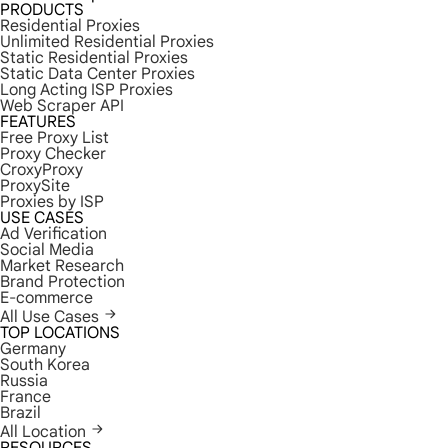
PRODUCTS
Residential Proxies
Unlimited Residential Proxies
Static Residential Proxies
Static Data Center Proxies
Long Acting ISP Proxies
Web Scraper API
FEATURES
Free Proxy List
Proxy Checker
CroxyProxy
ProxySite
Proxies by ISP
USE CASES
Ad Verification
Social Media
Market Research
Brand Protection
E-commerce
All Use Cases
TOP LOCATIONS
Germany
South Korea
Russia
France
Brazil
All Location