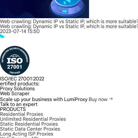
Web crawling: Dynamic IP vs Static IP, which is more suitable
Web crawling: Dynamic IP vs Static IP, which is more suitable
2023-07-14 15:50
ISO/IEC 27001:2022
ertified products:
Proxy Solutions
Web Scraper
Scale up your business with LumiProxy
Buy now
Talk to an expert
PRODUCTS
Residential Proxies
Unlimited Residential Proxies
Static Residential Proxies
Static Data Center Proxies
Long Acting ISP Proxies