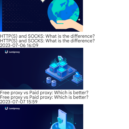
HTTP(S) and SOCKS: What is the difference?
HTTP(S) and SOCKS: What is the difference?
2023-07-06 16:09
Free proxy vs Paid proxy: Which is better?
Free proxy vs Paid proxy: Which is better?
2023-07-07 15:59