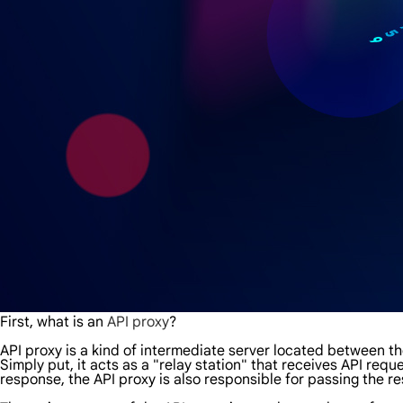
First, what is an
API proxy
?
API proxy is a kind of intermediate server located between the
Simply put, it acts as a "relay station" that receives API requ
response, the API proxy is also responsible for passing the re