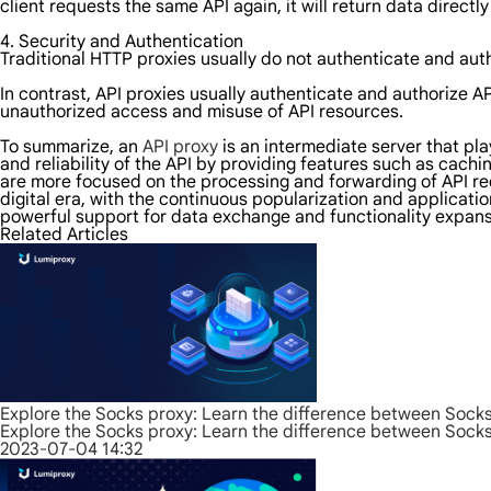
client requests the same API again, it will return data direct
4. Security and Authentication
Traditional HTTP proxies usually do not authenticate and autho
In contrast, API proxies usually authenticate and authorize A
unauthorized access and misuse of API resources.
To summarize, an
API proxy
is an intermediate server that pl
and reliability of the API by providing features such as cach
are more focused on the processing and forwarding of API req
digital era, with the continuous popularization and applicati
powerful support for data exchange and functionality expans
Related Articles
Explore the Socks proxy: Learn the difference between Sock
Explore the Socks proxy: Learn the difference between Sock
2023-07-04 14:32