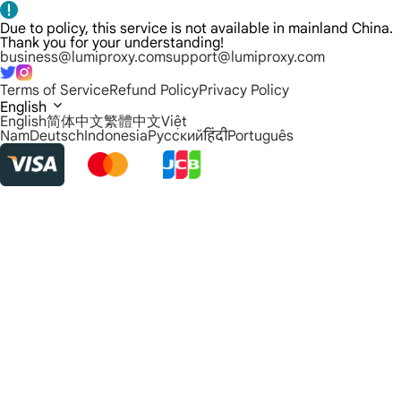
Due to policy, this service is not available in mainland China.
Thank you for your understanding!
business@lumiproxy.com
support@lumiproxy.com
Terms of Service
Refund Policy
Privacy Policy
English
English
简体中文
繁體中文
Việt
Nam
Deutsch
Indonesia
Русский
हिंदी
Português