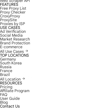
Web Scraper API
FEATURES
Free Proxy List
Proxy Checker
CroxyProxy
ProxySite
Proxies by ISP
USE CASES
Ad Verification
Social Media
Market Research
Brand Protection
E-commerce
All Use Cases
TOP LOCATIONS
Germany
South Korea
Russia
France
Brazil
All Location
RESOURCES
Pricing
Affiliate Program
FAQ
User Guide
Blog
Contact Us