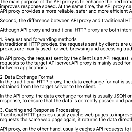
The main purpose of the API proxy is to enhance the performan
improves response speed. At the same time, the API proxy can
API proxy provides a more reliable, safer and more efficient
Second, the difference between API proxy and traditional H
Although API proxy and traditional
HTTP proxy
are both inter
1. Request and forwarding methods
In traditional HTTP proxies, the requests sent by clients are
proxies are mainly used for web browsing and accessing trad
In API proxy, the request sent by the client is an API request,
requests to the target API server.API proxy is mainly used fo
between applications.
2. Data Exchange Format
In the traditional HTTP proxy, the data exchange format is u
obtained from the target server to the client.
In the API proxy, the data exchange format is usually JSON or
response, to ensure that the data is correctly passed and pa
3. Caching and Response Processing
Traditional HTTP proxies usually cache web pages to improve
requests the same web page again, it returns the data directl
API proxy, on the other hand, usually caches API requests to 