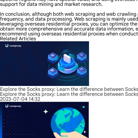
support for data mining and market research.
In conclusion, although both web scraping and web crawling ar
frequency, and data processing. Web scraping is mainly used
leveraging overseas residential proxies, you can optimize th
obtain more comprehensive and accurate data information, en
recommend using overseas residential proxies when conducti
Related Articles
Explore the Socks proxy: Learn the difference between Sock
Explore the Socks proxy: Learn the difference between Sock
2023-07-04 14:32