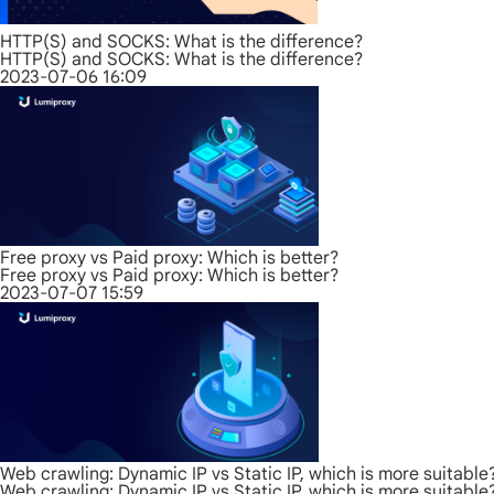
HTTP(S) and SOCKS: What is the difference?
HTTP(S) and SOCKS: What is the difference?
2023-07-06 16:09
Free proxy vs Paid proxy: Which is better?
Free proxy vs Paid proxy: Which is better?
2023-07-07 15:59
Web crawling: Dynamic IP vs Static IP, which is more suitable
Web crawling: Dynamic IP vs Static IP, which is more suitable