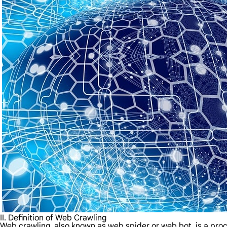
II. Definition of Web Crawling
Web crawling, also known as web spider or web bot, is a proc