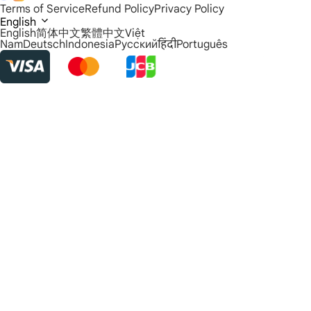
Terms of Service
Refund Policy
Privacy Policy
English
English
简体中文
繁體中文
Việt
Nam
Deutsch
Indonesia
Русский
हिंदी
Português