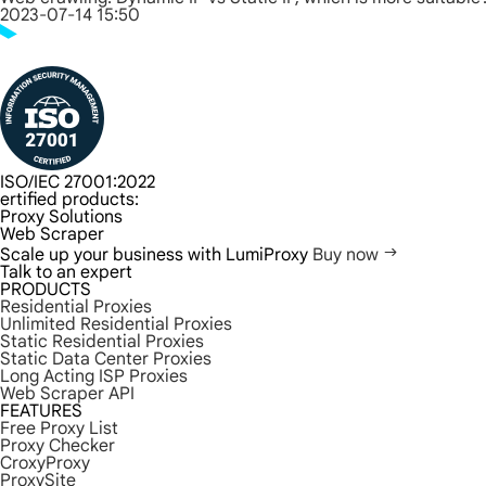
2023-07-14 15:50
ISO/IEC 27001:2022
ertified products:
Proxy Solutions
Web Scraper
Scale up your business with LumiProxy
Buy now
Talk to an expert
PRODUCTS
Residential Proxies
Unlimited Residential Proxies
Static Residential Proxies
Static Data Center Proxies
Long Acting ISP Proxies
Web Scraper API
FEATURES
Free Proxy List
Proxy Checker
CroxyProxy
ProxySite