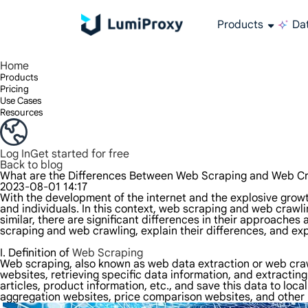
Products
Dat
Enjoy 90M+ real IPs in 195+ locations, any city worldwide, and 50 US states.
Unlimited bandwidth and concurrency, unlimited traffic usage, no additional charges
Exclusive Static (ISP) Residential proxies offer unmatched speed and reliability.
We only provide and test the world's fastest data center proxy 100% anonymity and 100% IP availability.
Lumi’s Long Acting ISP plan supports up to 12 hours of stable time, and stable business growth is super fast
Traffic billing, support HTTP/Socks5 protocol.Traffic billing,
High-speed and stable unlimited proxy ,Support multi-concurrency
The combined power of the data center and the residential IP
Follow our step-by-step guides to configure and integrate your proxy
Do you have questions? Browse the FAQ list and get answers instantly!
Looking for premium solutions tailored especially to your needs?
All-in-one web data col
Get accurate and in r
Extract video and me
Long-lasting
Use stabl
Home
Products
Pricing
Use Cases
Resources
Log In
Get started for free
Back to blog
What are the Differences Between Web Scraping and Web Cr
2023-08-01 14:17
With the development of the internet and the explosive grow
and individuals. In this context, web scraping and web cra
similar, there are significant differences in their approaches 
scraping and web crawling, explain their differences, and ex
I. Definition of
Web Scraping
Web scraping, also known as web data extraction or web crawl
websites, retrieving specific data information, and extracti
articles, product information, etc., and save this data to lo
aggregation websites, price comparison websites, and other b