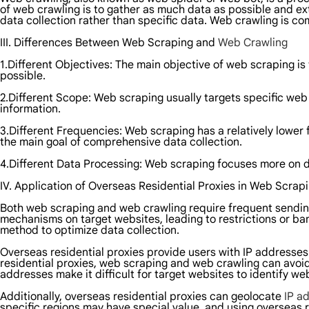
of web crawling is to gather as much data as possible and e
data collection rather than specific data. Web crawling is co
III. Differences Between Web Scraping and
Web Crawling
1.Different Objectives: The main objective of web scraping i
possible.
2.Different Scope: Web scraping usually targets specific web 
information.
3.Different Frequencies: Web scraping has a relatively lower 
the main goal of comprehensive data collection.
4.Different Data Processing: Web scraping focuses more on d
IV. Application of Overseas Residential Proxies in Web Scra
Both web scraping and web crawling require frequent sending
mechanisms on target websites, leading to restrictions or ba
method to optimize data collection.
Overseas residential proxies provide users with IP addresses
residential proxies, web scraping and web crawling can avoi
addresses make it difficult for target websites to identify we
Additionally, overseas residential proxies can geolocate
IP a
specific regions may have special value, and using overseas 