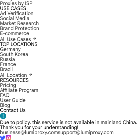
Proxies by ISP
USE CASES
Ad Verification
Social Media
Market Research
Brand Protection
E-commerce
All Use Cases
TOP LOCATIONS
Germany
South Korea
Russia
France
Brazil
All Location
RESOURCES
Pricing
Affiliate Program
FAQ
User Guide
Blog
Contact Us
Due to policy, this service is not available in mainland China.
Thank you for your understanding!
business@lumiproxy.com
support@lumiproxy.com