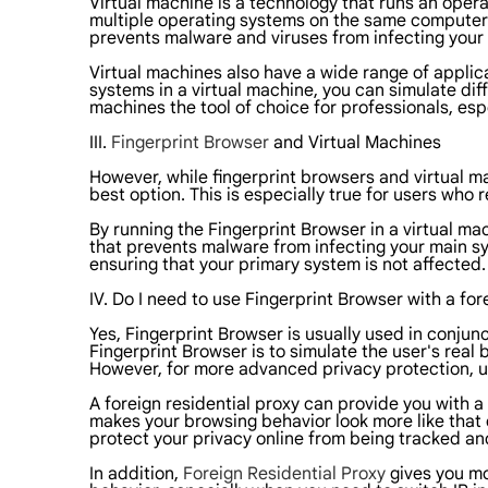
Virtual machine is a technology that runs an opera
multiple operating systems on the same computer. 
prevents malware and viruses from infecting your
Virtual machines also have a wide range of applica
systems in a virtual machine, you can simulate di
machines the tool of choice for professionals, es
III.
Fingerprint Browser
and Virtual Machines
However, while fingerprint browsers and virtual 
best option. This is especially true for users who r
By running the Fingerprint Browser in a virtual ma
that prevents malware from infecting your main sy
ensuring that your primary system is not affected.
IV. Do I need to use Fingerprint Browser with a for
Yes, Fingerprint Browser is usually used in conjun
Fingerprint Browser is to simulate the user's real
However, for more advanced privacy protection, usi
A foreign residential proxy can provide you with a
makes your browsing behavior look more like that of
protect your privacy online from being tracked and
In addition,
Foreign Residential Proxy
gives you mor