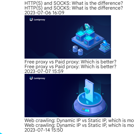
HTTP(S) and SOCKS: What is the difference?
HTTP(S) and SOCKS: What is the difference?
2023-07-06 16:09
Free proxy vs Paid proxy: Which is better?
Free proxy vs Paid proxy: Which is better?
2023-07-07 15:59
Web crawling: Dynamic IP vs Static IP, which is mo
Web crawling: Dynamic IP vs Static IP, which is mo
2023-07-14 15:50