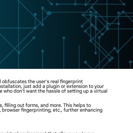
 obfuscates the user's real fingerprint
stallation, just add a plugin or extension to your
 who don't want the hassle of setting up a virtual
, filling out forms, and more. This helps to
, browser fingerprinting, etc., further enhancing