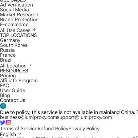
USE CASES
Ad Verification
Social Media
Market Research
Brand Protection
E-commerce
All Use Cases
TOP LOCATIONS
Germany
South Korea
Russia
France
Brazil
All Location
RESOURCES
Pricing
Affiliate Program
FAQ
User Guide
Blog
Contact Us
Due to policy, this service is not available in mainland China
business@lumiproxy.com
support@lumiproxy.com
Terms of Service
Refund Policy
Privacy Policy
English