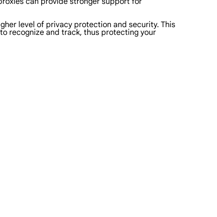
 proxies can provide stronger support for
her level of privacy protection and security. This
 to recognize and track, thus protecting your