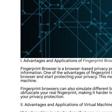
I. Advantages and Applications of
Fingerprint Bro
Fingerprint Browser is a browser-based privacy pr
information. One of the advantages of fingerprint b
browser and start protecting your privacy. This ma
machine.
Fingerprint browsers can also simulate different br
obfuscate your real fingerprint, making it harder t
your privacy protection.
II. Advantages and Applications of Virtual Machin