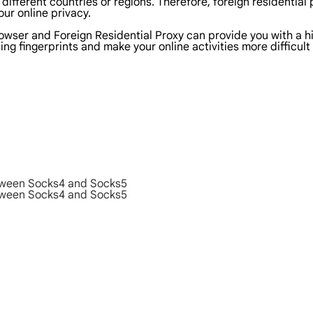
 different countries or regions. Therefore, foreign residential
ur online privacy.
wser and Foreign Residential Proxy can provide you with a hig
g fingerprints and make your online activities more difficult
etween Socks4 and Socks5
etween Socks4 and Socks5