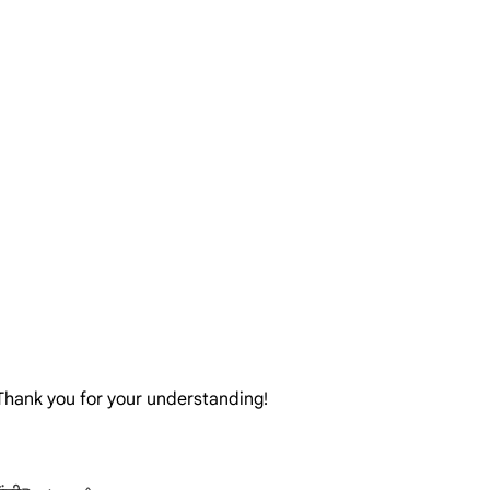
. Thank you for your understanding!