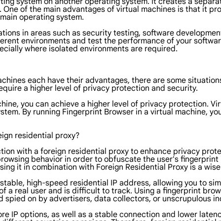
ting system on another operating system. It creates a separat
One of the main advantages of virtual machines is that it pr
 main operating system.
tions in areas such as security testing, software development
fferent environments and test the performance of your software
pecially where isolated environments are required.
machines each have their advantages, there are some situatio
equire a higher level of privacy protection and security.
chine, you can achieve a higher level of privacy protection. V
stem. By running Fingerprint Browser in a virtual machine, yo
eign residential proxy?
ction with a foreign residential proxy to enhance privacy prot
 browsing behavior in order to obfuscate the user's fingerprin
ng it in combination with Foreign Residential Proxy is a wise
 stable, high-speed residential IP address, allowing you to sim
 a real user and is difficult to track. Using a fingerprint bro
 spied on by advertisers, data collectors, or unscrupulous in
e IP options, as well as a stable connection and lower latency