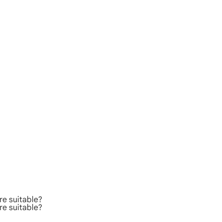
re suitable?
re suitable?