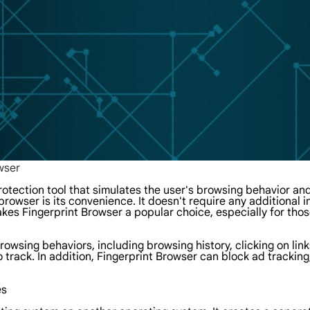
wser
otection tool that simulates the user's browsing behavior and
rowser is its convenience. It doesn't require any additional in
kes Fingerprint Browser a popular choice, especially for those
owsing behaviors, including browsing history, clicking on links
o track. In addition, Fingerprint Browser can block ad tracking
es