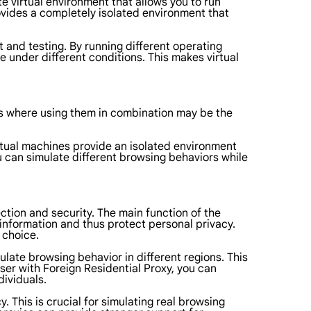
e virtual environment that allows you to run
ovides a completely isolated environment that
 and testing. By running different operating
 under different conditions. This makes virtual
ns where using them in combination may be the
irtual machines provide an isolated environment
u can simulate different browsing behaviors while
ection and security. The main function of the
t information and thus protect personal privacy.
 choice.
ulate browsing behavior in different regions. This
wser with Foreign Residential Proxy, you can
dividuals.
. This is crucial for simulating real browsing