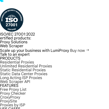
ISO/IEC 27001:2022
ertified products:
Proxy Solutions
Web Scraper
Scale up your business with LumiProxy
Buy now
Talk to an expert
PRODUCTS
Residential Proxies
Unlimited Residential Proxies
Static Residential Proxies
Static Data Center Proxies
Long Acting ISP Proxies
Web Scraper API
FEATURES
Free Proxy List
Proxy Checker
CroxyProxy
ProxySite
Proxies by ISP