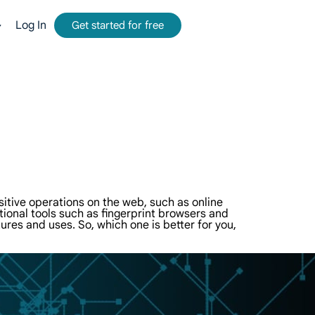
Log In
Get started for free
mmission.
tform for web data collection.
-time, accurate results from Google, Bing, and more.
and metadata at scale, seamlessly integrate with cloud platforms and OSS.
itive operations on the web, such as online
ional tools such as fingerprint browsers and
tures and uses. So, which one is better for you,