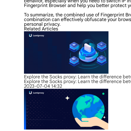
behavior, especially when you need to switch IP in
Fingerprint Browser and help you better protect yo
To summarize, the combined use of Fingerprint Bro
combination can effectively obfuscate your browsin
personal privacy.
Related Articles
Explore the Socks proxy: Learn the difference b
Explore the Socks proxy: Learn the difference b
2023-07-04 14:32