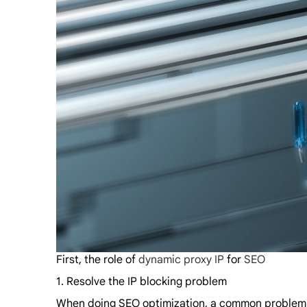
First, the role of
dynamic proxy IP
for
SEO
1. Resolve the IP blocking problem
When doing SEO optimization, a common problem is 