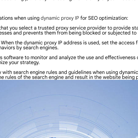
ations when using
dynamic proxy IP
for SEO optimization:
 that you select a trusted proxy service provider to provide s
dresses and prevents them from being blocked or subjected to 
: When the dynamic proxy IP address is used, set the access 
aviors by search engines.
is software to monitor and analyze the use and effectiveness 
ize your strategy.
with search engine rules and guidelines when using dynamic pr
the rules of the search engine and result in the website being