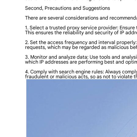
Second, Precautions and Suggestions
There are several considerations and recommend
1. Select a trusted proxy service provider: Ensure
This ensures the reliability and security of IP ad
2. Set the access frequency and interval properly
requests, which may be regarded as malicious beh
3. Monitor and analyze data: Use tools and analys
which IP addresses are performing best and optim
4. Comply with search engine rules: Always comply 
fraudulent or malicious acts, so as not to violate 