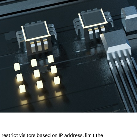
strict visitors based on IP address, limit the