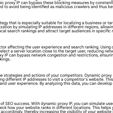
amic proxy IP can bypass these blocking measures by constant
ed to avoid being identified as malicious crawlers and thus be
gy that is especially suitable for localizing a business or tar
zation by simulating IP addresses in different regions, allow
ocal search rankings and attract target audiences in specific 
ctor affecting the user experience and search ranking. Using
elect a server location close to the target user, reducing net
oxy IP can bypass network congestion and restrictions, ensuri
kings.
the strategies and actions of your competitors. Dynamic proxy 
ing different IP addresses to visit a competitor's website. Th
, and user experience. By analyzing this data, you can develo
 of SEO success. With dynamic proxy IP, you can simulate user
ck how your website ranks in different locations. This helps
 accordingly, thereby increasing the visibility of your website 