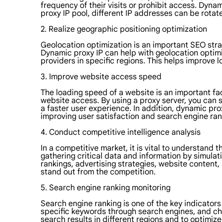
frequency of their visits or prohibit access. Dyn
proxy IP pool, different IP addresses can be rotat
2. Realize geographic positioning optimization
Geolocation optimization is an important SEO strate
Dynamic proxy IP can help with geolocation optimi
providers in specific regions. This helps improve l
3. Improve website access speed
The loading speed of a website is an important fa
website access. By using a proxy server, you can s
a faster user experience. In addition, dynamic pr
improving user satisfaction and search engine ran
4. Conduct competitive intelligence analysis
In a competitive market, it is vital to understand 
gathering critical data and information by simulat
rankings, advertising strategies, website content
stand out from the competition.
5. Search engine ranking monitoring
Search engine ranking is one of the key indicators
specific keywords through search engines, and che
search results in different regions and to optimize