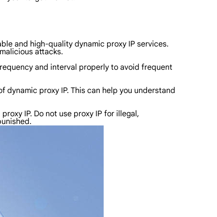
table and high-quality dynamic proxy IP services.
malicious attacks.
frequency and interval properly to avoid frequent
of dynamic proxy IP. This can help you understand
oxy IP. Do not use proxy IP for illegal,
 punished.