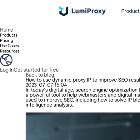
Product
Enjoy 90M+ real IPs in 195+ locations, any city worldwide, and 50 US states.
Unlimited bandwidth and concurrency, unlimited traffic usage, no additional charges
Exclusive Static (ISP) Residential proxies offer unmatched speed and reliability.
We only provide and test the world's fastest data center proxy 100% anonymity and 100% IP availability.
Lumi’s Long Acting ISP plan supports up to 12 hours of stable time, and stable business growth is super fast
Traffic billing, support HTTP/Socks5 protocol.Traffic billing,
High-speed and stable unlimited proxy ,Support multi-concurrency
The combined power of the data center and the residential IP
Follow our step-by-step guides to configur
Do you have questions? Browse the FAQ li
Looking for premium solutions tailored
Home
Products
Pricing
Use Cases
Resources
Log In
Get started for free
Back to blog
How to use dynamic proxy IP to improve SEO resul
2023-07-07 16:04
In today's digital age, search engine optimization
a powerful tool to help webmasters and digital ma
used to improve SEO, including how to solve IP b
intelligence analysis.