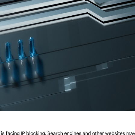
facing IP blocking. Search engines and other websites may re