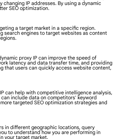
ly changing IP addresses. By using a dynamic
tter SEO optimization.
geting a target market in a specific region.
ing search engines to target websites as content
regions.
 dynamic proxy IP can improve the speed of
work latency and data transfer time, and providing
ng that users can quickly access website content,
IP can help with competitive intelligence analysis,
is can include data on competitors' keyword
p more targeted SEO optimization strategies and
s in different geographic locations, query
 you to understand how you are performing in
in your target market.