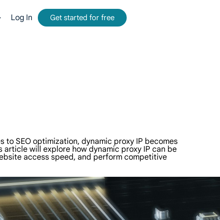
Log In
Get started for free
mmission.
tform for web data collection.
-time, accurate results from Google, Bing, and more.
and metadata at scale, seamlessly integrate with cloud platforms and OSS.
comes to SEO optimization, dynamic proxy IP becomes
s article will explore how dynamic proxy IP can be
 website access speed, and perform competitive