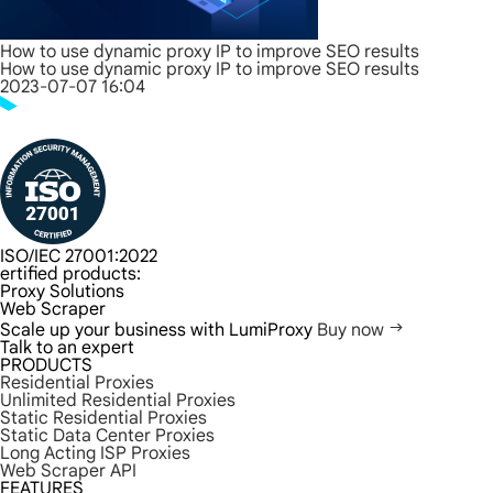
How to use dynamic proxy IP to improve SEO results
How to use dynamic proxy IP to improve SEO results
2023-07-07 16:04
ISO/IEC 27001:2022
ertified products:
Proxy Solutions
Web Scraper
Scale up your business with LumiProxy
Buy now
Talk to an expert
PRODUCTS
Residential Proxies
Unlimited Residential Proxies
Static Residential Proxies
Static Data Center Proxies
Long Acting ISP Proxies
Web Scraper API
FEATURES