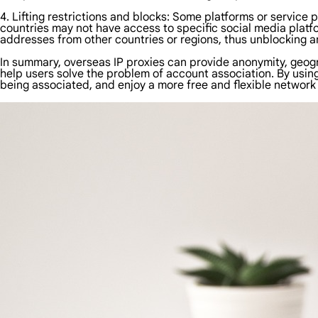
4. Lifting restrictions and blocks: Some platforms or service 
countries may not have access to specific social media platf
addresses from other countries or regions, thus unblocking an
In summary, overseas IP proxies can provide anonymity, geogr
help users solve the problem of account association. By usin
being associated, and enjoy a more free and flexible network