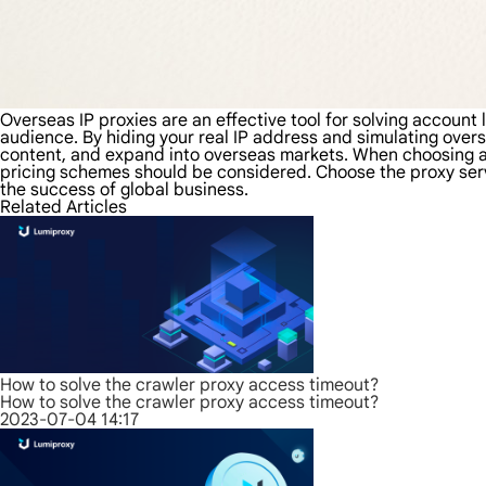
Overseas IP proxies are an effective tool for solving account
audience. By hiding your real IP address and simulating over
content, and expand into overseas markets. When choosing an o
pricing schemes should be considered. Choose the proxy ser
the success of global business.
Related Articles
How to solve the crawler proxy access timeout?
How to solve the crawler proxy access timeout?
2023-07-04 14:17