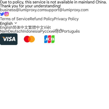
Due to policy, this service is not available in mainland China.
Thank you for your understanding!
business@lumiproxy.com
support@lumiproxy.com
Terms of Service
Refund Policy
Privacy Policy
English
English
简体中文
繁體中文
Việt
Nam
Deutsch
Indonesia
Русский
हिंदी
Português