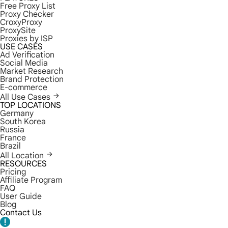
Free Proxy List
Proxy Checker
CroxyProxy
ProxySite
Proxies by ISP
USE CASES
Ad Verification
Social Media
Market Research
Brand Protection
E-commerce
All Use Cases
TOP LOCATIONS
Germany
South Korea
Russia
France
Brazil
All Location
RESOURCES
Pricing
Affiliate Program
FAQ
User Guide
Blog
Contact Us