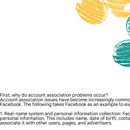
First, why do account association problems occur?
Account association issues have become increasingly common 
Facebook. The following takes Facebook as an example to exp
1. Real-name system and personal information collection: Face
personal information. This includes name, date of birth, contac
associate it with other users, pages, and advertisers.