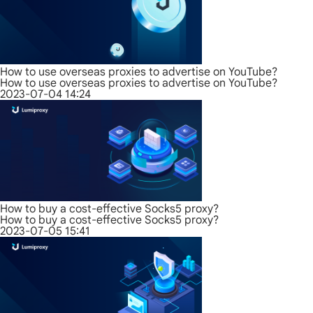
How to use overseas proxies to advertise on YouTube?
How to use overseas proxies to advertise on YouTube?
2023-07-04 14:24
How to buy a cost-effective Socks5 proxy?
How to buy a cost-effective Socks5 proxy?
2023-07-05 15:41