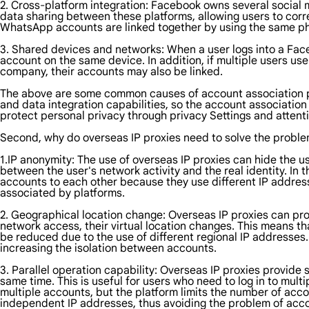
2. Cross-platform integration: Facebook owns several social 
data sharing between these platforms, allowing users to corr
WhatsApp accounts are linked together by using the same p
3. Shared devices and networks: When a user logs into a Face
account on the same device. In addition, if multiple users u
company, their accounts may also be linked.
The above are some common causes of account association pr
and data integration capabilities, so the account associatio
protect personal privacy through privacy Settings and attenti
Second, why do overseas IP proxies need to solve the proble
1.IP anonymity: The use of overseas IP proxies can hide the u
between the user's network activity and the real identity. In t
accounts to each other because they use different IP addres
associated by platforms.
2. Geographical location change: Overseas IP proxies can pro
network access, their virtual location changes. This means t
be reduced due to the use of different regional IP addresses.
increasing the isolation between accounts.
3. Parallel operation capability: Overseas IP proxies provide
same time. This is useful for users who need to log in to mul
multiple accounts, but the platform limits the number of acc
independent IP addresses, thus avoiding the problem of acco