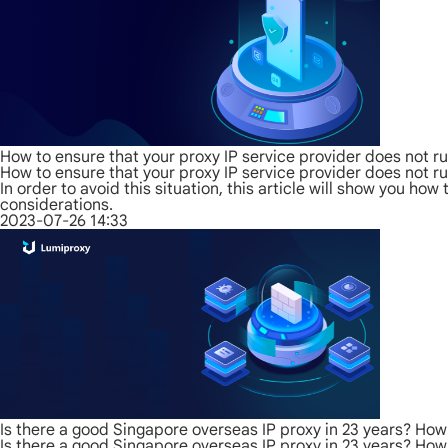
How to ensure that your proxy IP service provider does not r
How to ensure that your proxy IP service provider does not r
In order to avoid this situation, this article will show you h
considerations.
2023-07-26 14:33
Is there a good Singapore overseas IP proxy in 23 years? Ho
Is there a good Singapore overseas IP proxy in 23 years? Ho