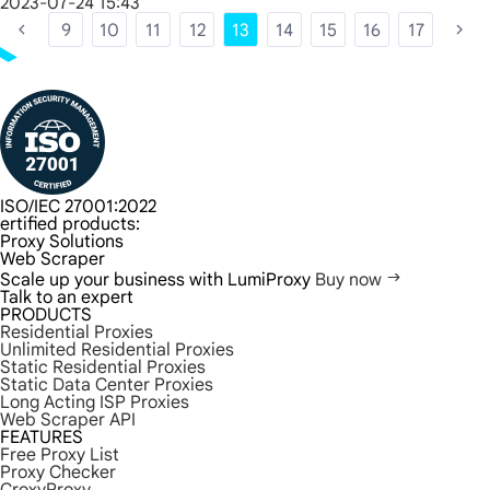
2023-07-24 15:43
9
10
11
12
13
14
15
16
17
ISO/IEC 27001:2022
ertified products:
Proxy Solutions
Web Scraper
Scale up your business with LumiProxy
Buy now
Talk to an expert
PRODUCTS
Residential Proxies
Unlimited Residential Proxies
Static Residential Proxies
Static Data Center Proxies
Long Acting ISP Proxies
Web Scraper API
FEATURES
Free Proxy List
Proxy Checker