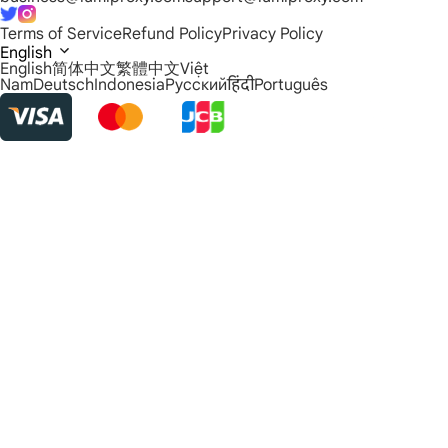
Terms of Service
Refund Policy
Privacy Policy
English
English
简体中文
繁體中文
Việt
Nam
Deutsch
Indonesia
Русский
हिंदी
Português