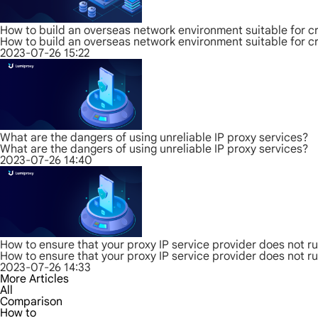
How to build an overseas network environment suitable for c
How to build an overseas network environment suitable for c
2023-07-26 15:22
What are the dangers of using unreliable IP proxy services?
What are the dangers of using unreliable IP proxy services?
2023-07-26 14:40
How to ensure that your proxy IP service provider does not r
How to ensure that your proxy IP service provider does not r
2023-07-26 14:33
More Articles
All
Comparison
How to