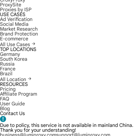
CroxyProxy
ProxySite
Proxies by ISP
USE CASES
Ad Verification
Social Media
Market Research
Brand Protection
E-commerce
All Use Cases
TOP LOCATIONS
Germany
South Korea
Russia
France
Brazil
All Location
RESOURCES
Pricing
Affiliate Program
FAQ
User Guide
Blog
Contact Us
Due to policy, this service is not available in mainland China.
Thank you for your understanding!
business@lumiproxy.com
support@lumiproxy.com