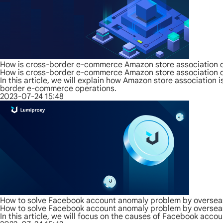
How is cross-border e-commerce Amazon store association d
How is cross-border e-commerce Amazon store association d
In this article, we will explain how Amazon store associatio
border e-commerce operations.
2023-07-24 15:48
How to solve Facebook account anomaly problem by overseas
How to solve Facebook account anomaly problem by overseas
In this article, we will focus on the causes of Facebook acc