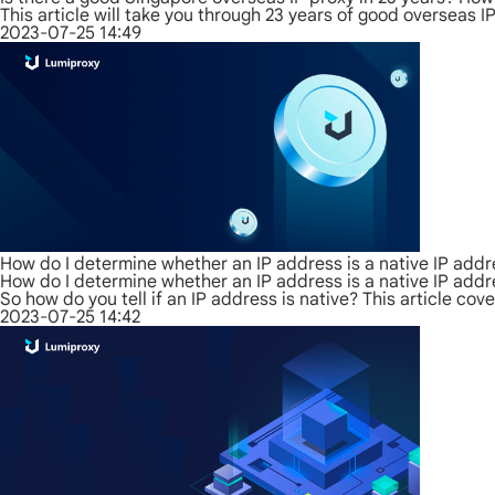
This article will take you through 23 years of good overseas 
2023-07-25 14:49
How do I determine whether an IP address is a native IP add
How do I determine whether an IP address is a native IP add
So how do you tell if an IP address is native? This article c
2023-07-25 14:42