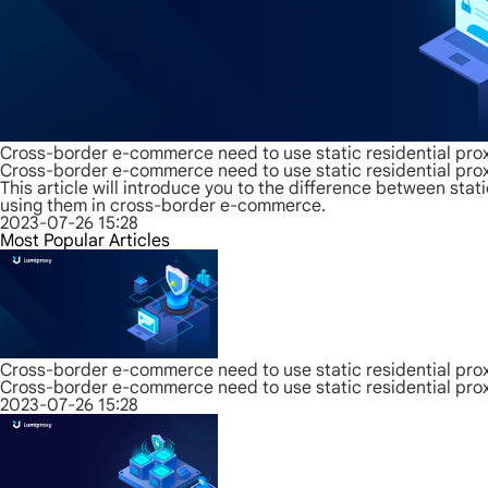
Cross-border e-commerce need to use static residential prox
Cross-border e-commerce need to use static residential prox
This article will introduce you to the difference between sta
using them in cross-border e-commerce.
2023-07-26 15:28
Most Popular Articles
Cross-border e-commerce need to use static residential prox
Cross-border e-commerce need to use static residential prox
2023-07-26 15:28