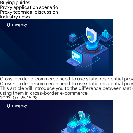
Buying guides
Proxy application scenario
Proxy technical discussion
Industry news
Cross-border e-commerce need to use static residential prox
Cross-border e-commerce need to use static residential prox
This article will introduce you to the difference between sta
using them in cross-border e-commerce.
2023-07-26 15:28