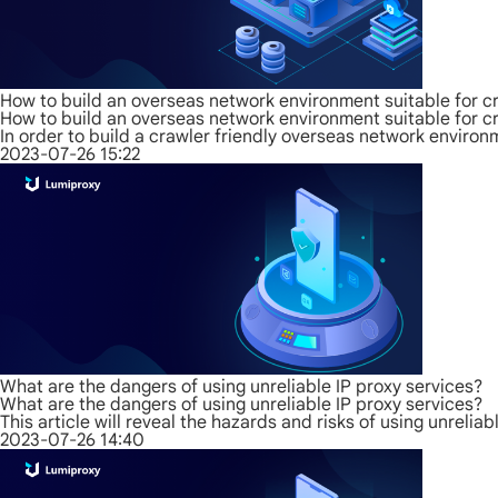
How to build an overseas network environment suitable for c
How to build an overseas network environment suitable for c
In order to build a crawler friendly overseas network environm
2023-07-26 15:22
What are the dangers of using unreliable IP proxy services?
What are the dangers of using unreliable IP proxy services?
This article will reveal the hazards and risks of using unreliab
2023-07-26 14:40