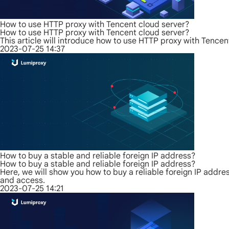
How to use HTTP proxy with Tencent cloud server?
How to use HTTP proxy with Tencent cloud server?
This article will introduce how to use HTTP proxy with Tence
2023-07-25 14:37
How to buy a stable and reliable foreign IP address?
How to buy a stable and reliable foreign IP address?
Here, we will show you how to buy a reliable foreign IP address
and access.
2023-07-25 14:21