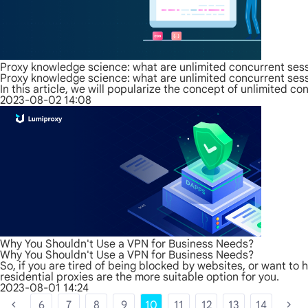
Proxy knowledge science: what are unlimited concurrent ses
Proxy knowledge science: what are unlimited concurrent ses
In this article, we will popularize the concept of unlimited 
2023-08-02 14:08
Why You Shouldn't Use a VPN for Business Needs?
Why You Shouldn't Use a VPN for Business Needs?
So, if you are tired of being blocked by websites, or want to 
residential proxies are the more suitable option for you.
2023-08-01 14:24
6
7
8
9
10
11
12
13
14