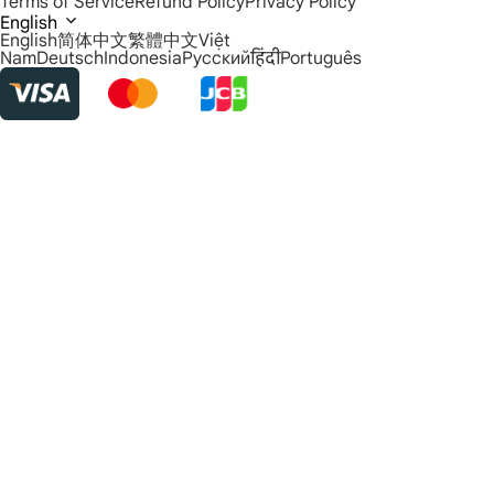
Terms of Service
Refund Policy
Privacy Policy
English
English
简体中文
繁體中文
Việt
Nam
Deutsch
Indonesia
Русский
हिंदी
Português