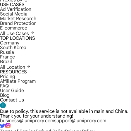
Proxies by ISP
USE CASES
Ad Verification
Social Media
Market Research
Brand Protection
E-commerce
All Use Cases
TOP LOCATIONS
Germany
South Korea
Russia
France
Brazil
All Location
RESOURCES
Pricing
Affiliate Program
FAQ
User Guide
Blog
Contact Us
Due to policy, this service is not available in mainland China.
Thank you for your understanding!
business@lumiproxy.com
support@lumiproxy.com