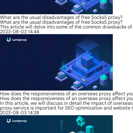
What are the usual disadvantages of free Socks5 proxy?
What are the usual disadvantages of free Socks5 proxy?
This article will delve into some of the common drawbacks of
2023-08-03 14:44
How does the responsiveness of an overseas proxy affect yo
How does the responsiveness of an overseas proxy affect yo
In this article, we will discuss in detail the impact of over
proxy service is important for SEO optimization and website 
2023-08-03 14:38