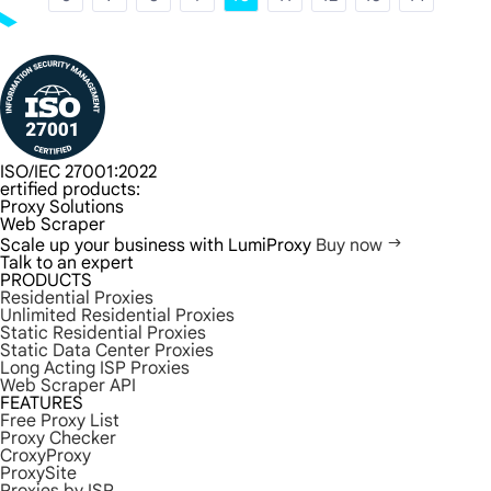
ISO/IEC 27001:2022
ertified products:
Proxy Solutions
Web Scraper
Scale up your business with LumiProxy
Buy now
Talk to an expert
PRODUCTS
Residential Proxies
Unlimited Residential Proxies
Static Residential Proxies
Static Data Center Proxies
Long Acting ISP Proxies
Web Scraper API
FEATURES
Free Proxy List
Proxy Checker
CroxyProxy
ProxySite