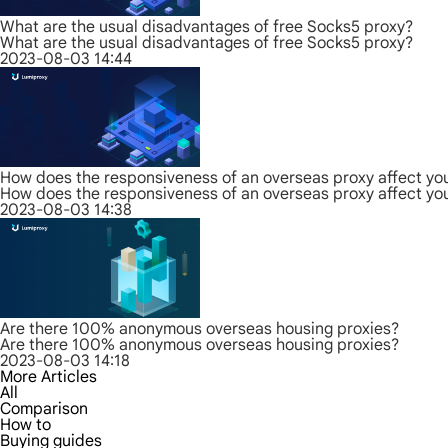
What are the usual disadvantages of free Socks5 proxy?
What are the usual disadvantages of free Socks5 proxy?
2023-08-03 14:44
How does the responsiveness of an overseas proxy affect yo
How does the responsiveness of an overseas proxy affect yo
2023-08-03 14:38
Are there 100% anonymous overseas housing proxies?
Are there 100% anonymous overseas housing proxies?
2023-08-03 14:18
More Articles
All
Comparison
How to
Buying guides