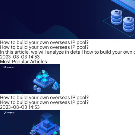
How to build your own overseas IP pool?
How to build your own overseas IP pool?
In this article, we will analyze in detail how to build your o
2023-08-03 14:53
Most Popular Articles
How to build your own overseas IP pool?
How to build your own overseas IP pool?
2023-08-03 14:53