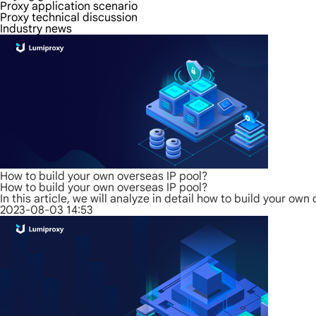
Proxy application scenario
Proxy technical discussion
Industry news
How to build your own overseas IP pool?
How to build your own overseas IP pool?
In this article, we will analyze in detail how to build your o
2023-08-03 14:53