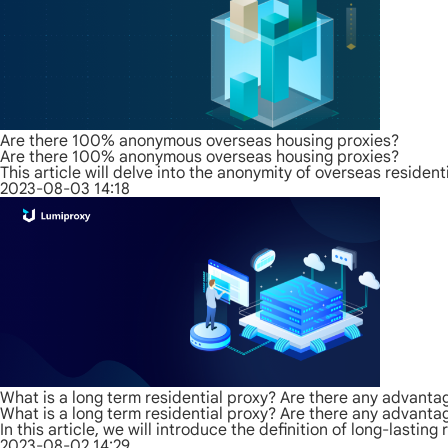
Are there 100% anonymous overseas housing proxies?
Are there 100% anonymous overseas housing proxies?
This article will delve into the anonymity of overseas resid
2023-08-03 14:18
What is a long term residential proxy? Are there any advanta
What is a long term residential proxy? Are there any advanta
In this article, we will introduce the definition of long-lastin
2023-08-02 14:29