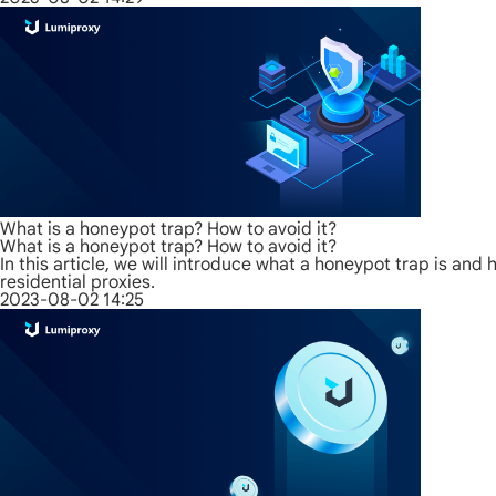
What is a honeypot trap? How to avoid it?
What is a honeypot trap? How to avoid it?
In this article, we will introduce what a honeypot trap is an
residential proxies.
2023-08-02 14:25