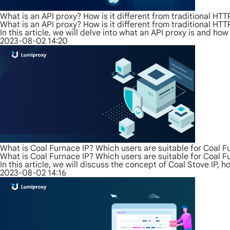
What is an API proxy? How is it different from traditional HT
What is an API proxy? How is it different from traditional HT
In this article, we will delve into what an API proxy is and how
2023-08-02 14:20
What is Coal Furnace IP? Which users are suitable for Coal F
What is Coal Furnace IP? Which users are suitable for Coal F
In this article, we will discuss the concept of Coal Stove IP, 
2023-08-02 14:16