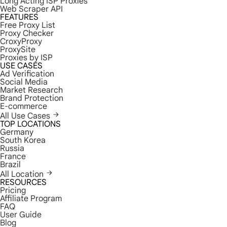
Long Acting ISP Proxies
Web Scraper API
FEATURES
Free Proxy List
Proxy Checker
CroxyProxy
ProxySite
Proxies by ISP
USE CASES
Ad Verification
Social Media
Market Research
Brand Protection
E-commerce
All Use Cases
TOP LOCATIONS
Germany
South Korea
Russia
France
Brazil
All Location
RESOURCES
Pricing
Affiliate Program
FAQ
User Guide
Blog