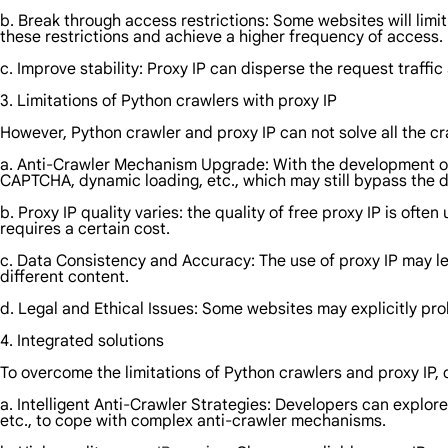
b. Break through access restrictions: Some websites will limi
these restrictions and achieve a higher frequency of access.
c. Improve stability: Proxy IP can disperse the request traffic
3. Limitations of Python crawlers with proxy IP
However, Python crawler and proxy IP can not solve all the cr
a. Anti-Crawler Mechanism Upgrade: With the development of
CAPTCHA, dynamic loading, etc., which may still bypass the d
b. Proxy IP quality varies: the quality of free proxy IP is oft
requires a certain cost.
c. Data Consistency and Accuracy: The use of proxy IP may le
different content.
d. Legal and Ethical Issues: Some websites may explicitly proh
4. Integrated solutions
To overcome the limitations of Python crawlers and proxy IP
a. Intelligent Anti-Crawler Strategies: Developers can explor
etc., to cope with complex anti-crawler mechanisms.