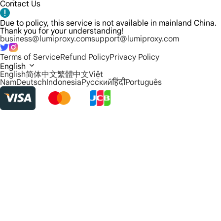
Contact Us
Due to policy, this service is not available in mainland China.
Thank you for your understanding!
business@lumiproxy.com
support@lumiproxy.com
Terms of Service
Refund Policy
Privacy Policy
English
English
简体中文
繁體中文
Việt
Nam
Deutsch
Indonesia
Русский
हिंदी
Português