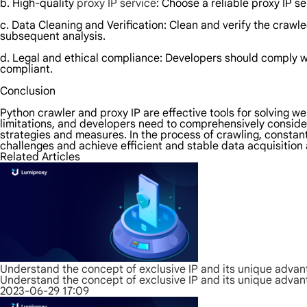
b. High-quality
proxy IP service
: Choose a reliable proxy IP se
c. Data Cleaning and Verification: Clean and verify the crawl
subsequent analysis.
d. Legal and ethical compliance: Developers should comply wit
compliant.
Conclusion
Python crawler and proxy IP are effective tools for solving 
limitations, and developers need to comprehensively conside
strategies and measures. In the process of crawling, constan
challenges and achieve efficient and stable data acquisition 
Related Articles
Understand the concept of exclusive IP and its unique adva
Understand the concept of exclusive IP and its unique adva
2023-06-29 17:09