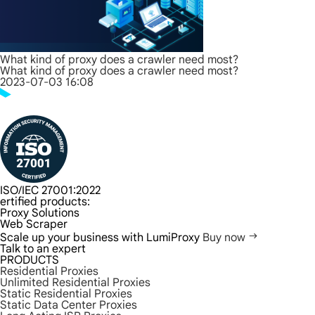
What kind of proxy does a crawler need most?
What kind of proxy does a crawler need most?
2023-07-03 16:08
ISO/IEC 27001:2022
ertified products:
Proxy Solutions
Web Scraper
Scale up your business with LumiProxy
Buy now
Talk to an expert
PRODUCTS
Residential Proxies
Unlimited Residential Proxies
Static Residential Proxies
Static Data Center Proxies