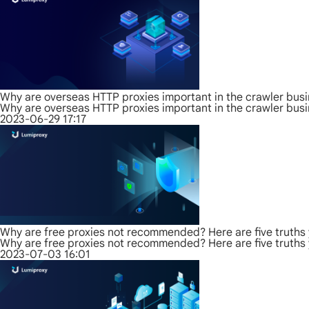
Why are overseas HTTP proxies important in the crawler bus
Why are overseas HTTP proxies important in the crawler bus
2023-06-29 17:17
Why are free proxies not recommended? Here are five truths
Why are free proxies not recommended? Here are five truths
2023-07-03 16:01