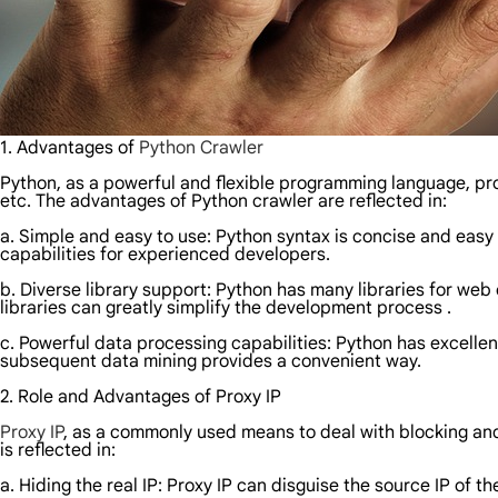
1. Advantages of
Python Crawler
Python, as a powerful and flexible programming language, pro
etc. The advantages of Python crawler are reflected in:
a. Simple and easy to use: Python syntax is concise and easy 
capabilities for experienced developers.
b. Diverse library support: Python has many libraries for web 
libraries can greatly simplify the development process .
c. Powerful data processing capabilities: Python has excellen
subsequent data mining provides a convenient way.
2. Role and Advantages of Proxy IP
Proxy IP
, as a commonly used means to deal with blocking and r
is reflected in:
a. Hiding the real IP: Proxy IP can disguise the source IP of 