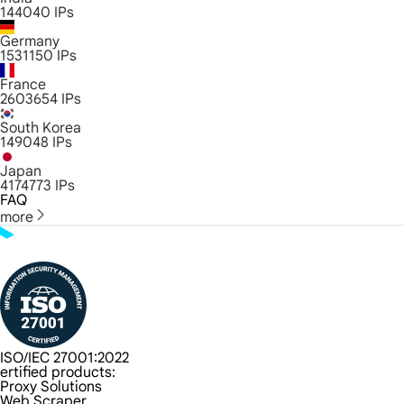
144040
IPs
Germany
1531150
IPs
France
2603654
IPs
South Korea
149048
IPs
Japan
4174773
IPs
FAQ
more
ISO/IEC 27001:2022
ertified products:
Proxy Solutions
Web Scraper