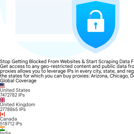
Stop Getting Blocked From Websites & Start Scraping Data 
Get access to any geo-restricted content and public data fr
proxies allows you to leverage IPs in every city, state, and r
the states for which you can buy proxies: Arizona, Chicago, D
Global Coverage
United States
7472782
IPs
United Kingdom
2778865
IPs
Canada
518712
IPs
India