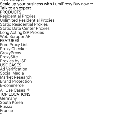
Scale up your business with LumiProxy
Buy now
Talk to an expert
PRODUCTS
Residential Proxies
Unlimited Residential Proxies
Static Residential Proxies
Static Data Center Proxies
Long Acting ISP Proxies
Web Scraper API
FEATURES
Free Proxy List
Proxy Checker
CroxyProxy
ProxySite
Proxies by ISP
USE CASES
Ad Verification
Social Media
Market Research
Brand Protection
E-commerce
All Use Cases
TOP LOCATIONS
Germany
South Korea
Russia
France