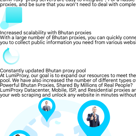
proxies, and be sure that you won’t need to deal with comple
Increased scalability with Bhutan proxies
With a large number of Bhutan proxies, you can quickly conn
you to collect public information you need from various webs
Constantly updated Bhutan proxy pool
At LumiProxy, our goal is to expand our resources to meet th
pool. We have also increased the number of different types o
Powerful Bhutan Proxies, Shared By Millions of Real People?
LumiProxy Datacenter, Mobile, ISP, and Residential proxies a
your web scraping and unlock any website in minutes without