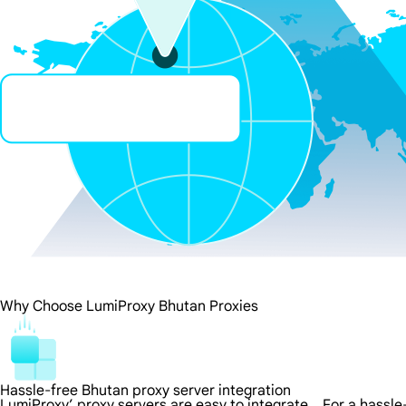
Why Choose LumiProxy Bhutan Proxies
Hassle-free Bhutan proxy server integration
LumiProxy’ proxy servers are easy to integrate，For a hassle-