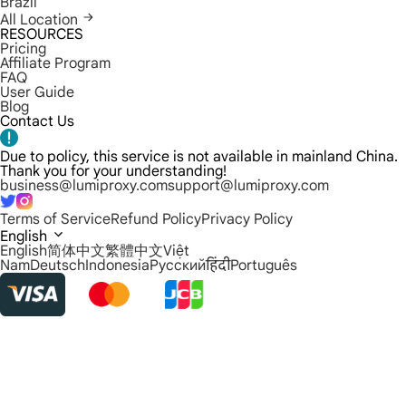
Brazil
All Location
RESOURCES
Pricing
Affiliate Program
FAQ
User Guide
Blog
Contact Us
Due to policy, this service is not available in mainland China.
Thank you for your understanding!
business@lumiproxy.com
support@lumiproxy.com
Terms of Service
Refund Policy
Privacy Policy
English
English
简体中文
繁體中文
Việt
Nam
Deutsch
Indonesia
Русский
हिंदी
Português