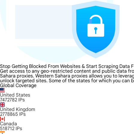
Stop Getting Blocked From Websites & Start Scraping Data 
Get access to any geo-restricted content and public data fr
Sahara proxies. Western Sahara proxies allows you to leverage
unlock targeted sites. Some of the states for which you can b
Global Coverage
United States
7472782
IPs
United Kingdom
2778865
IPs
Canada
518712
IPs