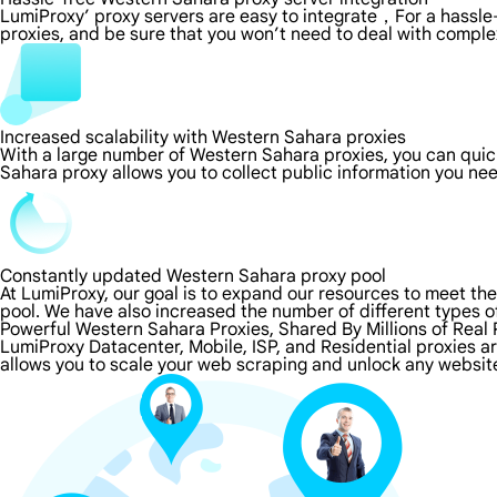
LumiProxy’ proxy servers are easy to integrate，For a hassle-
proxies, and be sure that you won’t need to deal with comple
Increased scalability with Western Sahara proxies
With a large number of Western Sahara proxies, you can qui
Sahara proxy allows you to collect public information you ne
Constantly updated Western Sahara proxy pool
At LumiProxy, our goal is to expand our resources to meet th
pool. We have also increased the number of different types o
Powerful Western Sahara Proxies, Shared By Millions of Real
LumiProxy Datacenter, Mobile, ISP, and Residential proxies 
allows you to scale your web scraping and unlock any websit