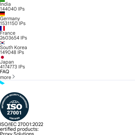
India
144040
IPs
Germany
1531150
IPs
France
2603654
IPs
South Korea
149048
IPs
Japan
4174773
IPs
FAQ
more
ISO/IEC 27001:2022
ertified products:
Proxy Solutions