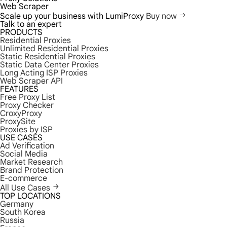
Web Scraper
Scale up your business with LumiProxy
Buy now
Talk to an expert
PRODUCTS
Residential Proxies
Unlimited Residential Proxies
Static Residential Proxies
Static Data Center Proxies
Long Acting ISP Proxies
Web Scraper API
FEATURES
Free Proxy List
Proxy Checker
CroxyProxy
ProxySite
Proxies by ISP
USE CASES
Ad Verification
Social Media
Market Research
Brand Protection
E-commerce
All Use Cases
TOP LOCATIONS
Germany
South Korea
Russia