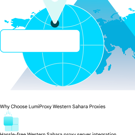
Why Choose LumiProxy Western Sahara Proxies
Hassle-free Western Sahara proxy server integration