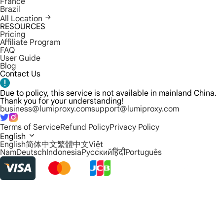
France
Brazil
All Location
RESOURCES
Pricing
Affiliate Program
FAQ
User Guide
Blog
Contact Us
Due to policy, this service is not available in mainland China.
Thank you for your understanding!
business@lumiproxy.com
support@lumiproxy.com
Terms of Service
Refund Policy
Privacy Policy
English
English
简体中文
繁體中文
Việt
Nam
Deutsch
Indonesia
Русский
हिंदी
Português