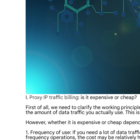
I.
Proxy IP traffic billing
: is it expensive or cheap?
First of all, we need to clarify the working principl
the amount of data traffic you actually use. This is
However, whether it is expensive or cheap depend
1. Frequency of use: If you need a lot of data traff
frequency operations, the cost may be relatively h