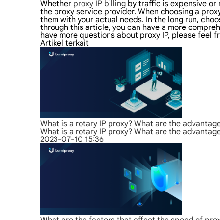
Whether
proxy IP billing
by traffic is expensive o
the proxy service provider. When choosing a proxy
them with your actual needs. In the long run, choo
through this article, you can have a more comprehen
have more questions about proxy IP, please feel fr
Artikel terkait
What is a rotary IP proxy? What are the advantag
What is a rotary IP proxy? What are the advantag
2023-07-10 15:36