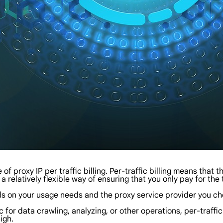
e of proxy IP per traffic billing. Per-traffic billing means that
 a relatively flexible way of ensuring that you only pay for the 
s on your usage needs and the proxy service provider you cho
ic for data crawling, analyzing, or other operations, per-traffic
igh.