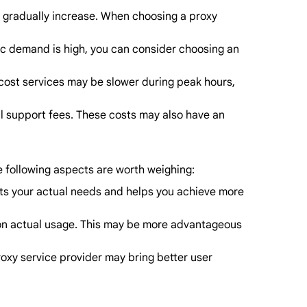
ill gradually increase. When choosing a proxy
fic demand is high, you can consider choosing an
w-cost services may be slower during peak hours,
al support fees. These costs may also have an
he following aspects are worth weighing:
eets your actual needs and helps you achieve more
ased on actual usage. This may be more advantageous
proxy service provider may bring better user