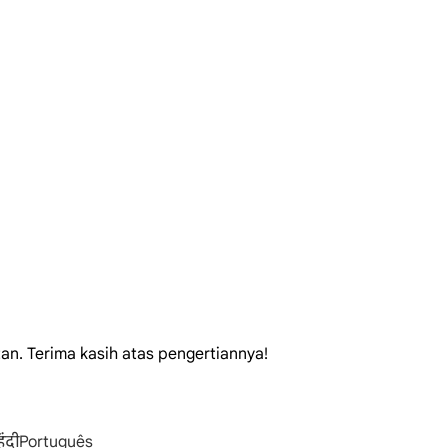
tan. Terima kasih atas pengertiannya!
िंदी
Português