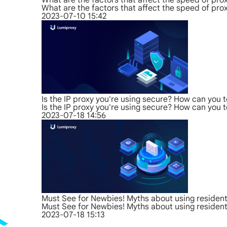
What are the factors that affect the speed of pro
What are the factors that affect the speed of pro
2023-07-10 15:42
Is the IP proxy you're using secure? How can you t
Is the IP proxy you're using secure? How can you t
2023-07-18 14:56
Must See for Newbies! Myths about using residenti
Must See for Newbies! Myths about using residenti
2023-07-18 15:13