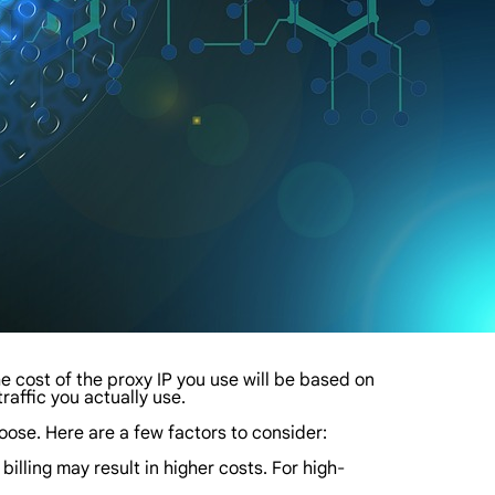
 the cost of the proxy IP you use will be based on
traffic you actually use.
ose. Here are a few factors to consider:
 billing may result in higher costs. For high-