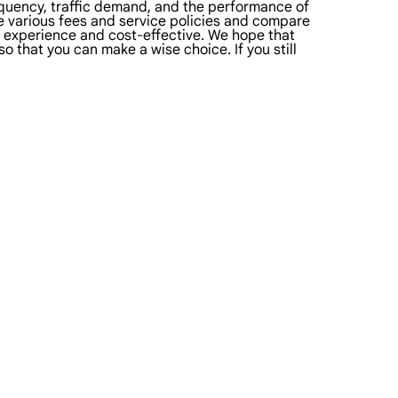
equency, traffic demand, and the performance of
he various fees and service policies and compare
er experience and cost-effective. We hope that
o that you can make a wise choice. If you still