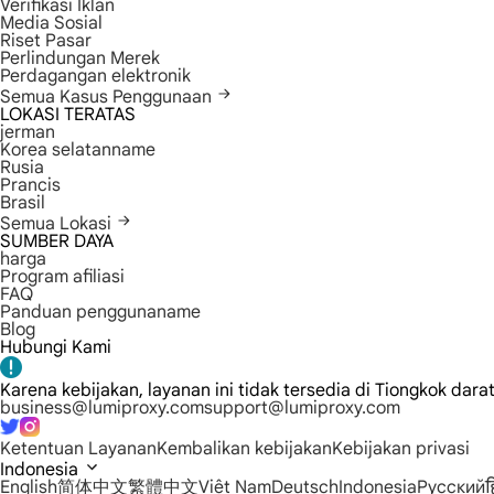
Verifikasi Iklan
Media Sosial
Riset Pasar
Perlindungan Merek
Perdagangan elektronik
Semua Kasus Penggunaan
LOKASI TERATAS
jerman
Korea selatanname
Rusia
Prancis
Brasil
Semua Lokasi
SUMBER DAYA
harga
Program afiliasi
FAQ
Panduan penggunaname
Blog
Hubungi Kami
Karena kebijakan, layanan ini tidak tersedia di Tiongkok dara
business@lumiproxy.com
support@lumiproxy.com
Ketentuan Layanan
Kembalikan kebijakan
Kebijakan privasi
Indonesia
English
简体中文
繁體中文
Việt Nam
Deutsch
Indonesia
Русский
ह