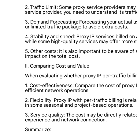
2. Traffic Limit: Some proxy service providers may 
service provider, you need to understand its traffi
3. Demand Forecasting: Forecasting your actual usa
unlimited traffic package to avoid extra costs.
4. Stability and speed: Proxy IP services billed o
while some high-quality services may offer more s
5. Other costs: It is also important to be aware 
impact on the total cost.
II. Comparing Cost and Value
When evaluating whether
proxy IP
per-traffic bill
1. Cost-effectiveness: Compare the cost of proxy I
efficient network operations.
2. Flexibility: Proxy IP with per-traffic billing is
in some seasonal and project-based operations.
3. Service quality: The cost may be directly relat
experience and network connection.
Summarize: