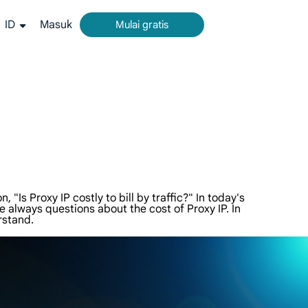
ID
Masuk
Mulai gratis
rm all-in-one untuk pengumpulan data web.
g akurat dari Google, Bing, dan lainnya.
ideo dan metadata dalam skala besar, terintegrasi mulus dengan platform cloud dan OSS.
"Is Proxy IP costly to bill by traffic?" In today's
 always questions about the cost of Proxy IP. In
rstand.