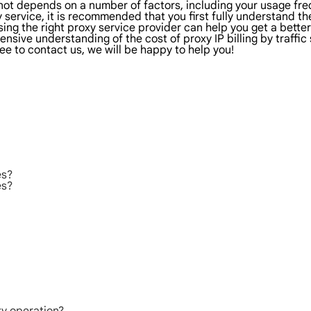
r not depends on a number of factors, including your usage fr
 service, it is recommended that you first fully understand t
sing the right proxy service provider can help you get a bett
sive understanding of the cost of proxy IP billing by traffic s
ee to contact us, we will be happy to help you!
es?
es?