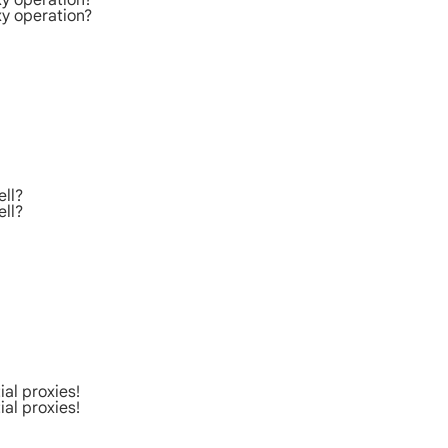
xy operation?
xy operation?
ell?
ell?
al proxies!
al proxies!