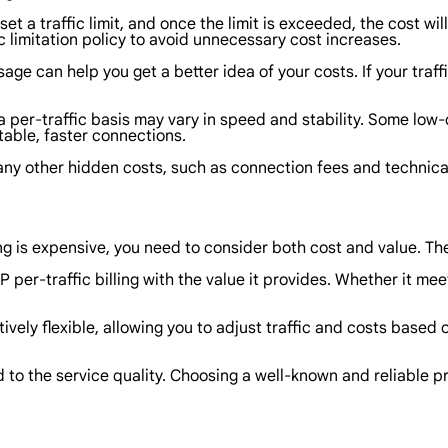
set a traffic limit, and once the limit is exceeded, the cost w
c limitation policy to avoid unnecessary cost increases.
ge can help you get a better idea of your costs. If your traf
n a per-traffic basis may vary in speed and stability. Some lo
table, faster connections.
of any other hidden costs, such as connection fees and technic
ing is expensive, you need to consider both cost and value. T
P per-traffic billing with the value it provides. Whether it m
 relatively flexible, allowing you to adjust traffic and costs b
ed to the service quality. Choosing a well-known and reliable 