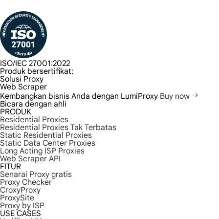
ISO/IEC 27001:2022
Produk bersertifikat:
Solusi Proxy
Web Scraper
Kembangkan bisnis Anda dengan LumiProxy
Buy now
Bicara dengan ahli
PRODUK
Residential Proxies
Residential Proxies Tak Terbatas
Static Residential Proxies
Static Data Center Proxies
Long Acting ISP Proxies
Web Scraper API
FITUR
Senarai Proxy gratis
Proxy Checker
CroxyProxy
ProxySite
Proxy by ISP
USE CASES