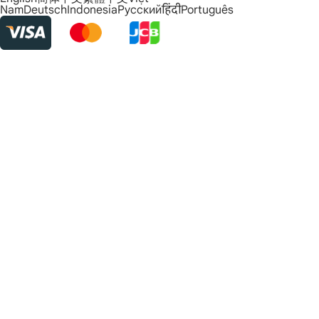
Nam
Deutsch
Indonesia
Русский
हिंदी
Português