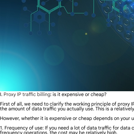
I.
Proxy IP traffic billing
: is it expensive or cheap?
First of all, we need to clarify the working principle of proxy I
the amount of data traffic you actually use. This is a relativel
However, whether it is expensive or cheap depends on your u
1. Frequency of use: If you need a lot of data traffic for data 
frequency operations, the cost may be relatively high.