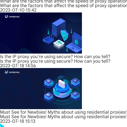
What are the factors that affect the speed of proxy operatio
What are the factors that affect the speed of proxy operatio
2023-07-10 15:42
Is the IP proxy you're using secure? How can you tell?
Is the IP proxy you're using secure? How can you tell?
2023-07-18 14:56
Must See for Newbies! Myths about using residential proxies!
Must See for Newbies! Myths about using residential proxies!
2023-07-18 15:13