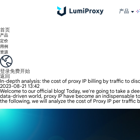
产品
享受 195+ 地点、全球任何城市和 50 个美国州的 9000 多万真实 IP。
我们只提供和测试世界上最快的数据中心代理 100% 匿名性和 100% IP 可用性。
Lumi 的长效 ISP 计划支持长达 12 小时的稳定时间，稳定的业务增长超快
流量计费，支持 HTTP/Socks5 协议。流量计费,
您有疑问吗？浏览常见问题列表并立即获得答案！
寻找专门针对您的需求量身定制的高级解决方案？
长期可用的代理，不会自动
使用全球稳定、快速、强大的数据中心
首页
产品
定价
用例
资源
登录
免费开始
返回
In-depth analysis: the cost of proxy IP billing by traffic to dis
2023-08-21 13:42
Welcome to our official blog! Today, we're going to take a deep
data-driven world, proxy IP have become an indispensable too
the following, we will analyze the cost of Proxy IP per traffic