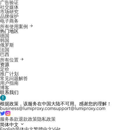
广告验证
社交媒体
市场研究
品牌保护
电子商务
所有使用案例
热门地区
德国
韩国
俄罗斯
法国
巴西
所有位置
资源
定价
推广计划
常见问题解答
用户指南
博客
联系我们
根据政策，该服务在中国大陆不可用。感谢您的理解！
business@lumiproxy.com
support@lumiproxy.com
服务条款
退款政策
隐私政策
简体中文
English
简体中文
繁體中文
Việt