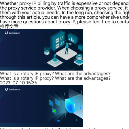
Whether
proxy IP billing
by traffic is expensive or not depen
the proxy service provider. When choosing a proxy service, i
them with your actual needs. In the long run, choosing the ri
through this article, you can have a more comprehensive unders
have more questions about proxy IP, please feel free to conta
推荐文章
What is a rotary IP proxy? What are the advantages?
What is a rotary IP proxy? What are the advantages?
2023-07-10 15:36