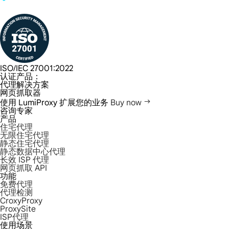
ISO/IEC 27001:2022
认证产品：
代理解决方案
网页抓取器
使用 LumiProxy 扩展您的业务
Buy now
咨询专家
产品
住宅代理
无限住宅代理
静态住宅代理
静态数据中心代理
长效 ISP 代理
网页抓取 API
功能
免费代理
代理检测
CroxyProxy
ProxySite
ISP代理
使用场景