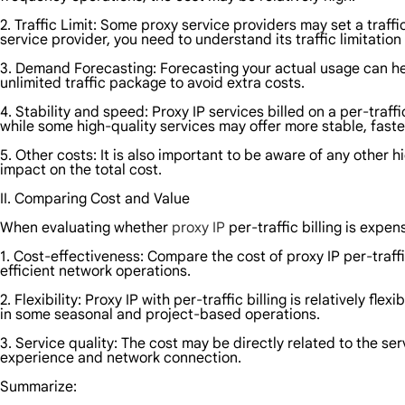
2. Traffic Limit: Some proxy service providers may set a traff
service provider, you need to understand its traffic limitatio
3. Demand Forecasting: Forecasting your actual usage can help
unlimited traffic package to avoid extra costs.
4. Stability and speed: Proxy IP services billed on a per-tra
while some high-quality services may offer more stable, fast
5. Other costs: It is also important to be aware of any other
impact on the total cost.
II. Comparing Cost and Value
When evaluating whether
proxy IP
per-traffic billing is expe
1. Cost-effectiveness: Compare the cost of proxy IP per-traff
efficient network operations.
2. Flexibility: Proxy IP with per-traffic billing is relatively 
in some seasonal and project-based operations.
3. Service quality: The cost may be directly related to the se
experience and network connection.
Summarize: