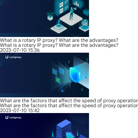
What is a rotary IP proxy? What are the advantages?
What is a rotary IP proxy? What are the advantages?
2023-07-10 15:36
What are the factors that affect the speed of proxy operatio
What are the factors that affect the speed of proxy operatio
2023-07-10 15:42