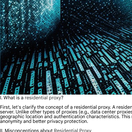
I. What is a
residential proxy
?
First, let's clarify the concept of a residential proxy. A resi
server. Unlike other types of proxies (e.g., data center proxi
geographic location and authentication characteristics. This 
anonymity and better privacy protection.
II.
Misconceptions about
Residential Proxy