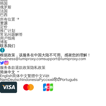
韩国
俄罗斯
法国
巴西
所有位置
资源
定价
推广计划
常见问题解答
用户指南
博客
联系我们
根据政策，该服务在中国大陆不可用。感谢您的理解！
business@lumiproxy.com
support@lumiproxy.com
服务条款
退款政策
隐私政策
简体中文
English
简体中文
繁體中文
Việt
Nam
Deutsch
Indonesia
Русский
हिंदी
Português