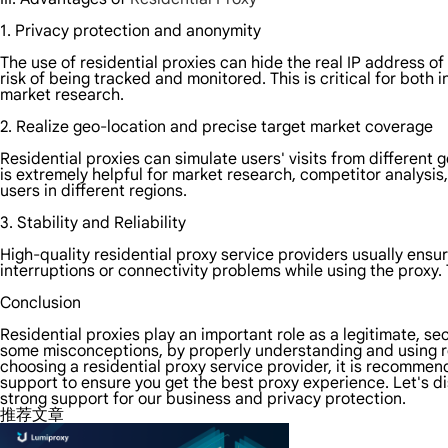
1. Privacy protection and anonymity
The use of residential proxies can hide the real IP address of
risk of being tracked and monitored. This is critical for bot
market research.
2. Realize geo-location and precise target market coverage
Residential proxies can simulate users' visits from different 
is extremely helpful for market research, competitor analysis
users in different regions.
3. Stability and Reliability
High-quality residential proxy service providers usually ensur
interruptions or connectivity problems while using the proxy. T
Conclusion
Residential proxies play an important role as a legitimate, s
some misconceptions, by properly understanding and using re
choosing a residential proxy service provider, it is recommen
support to ensure you get the best proxy experience. Let's di
strong support for our business and privacy protection.
推荐文章