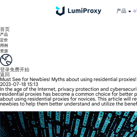
产品
享受 195+ 地点、全球任何城市和 50 个美国州的 9000 多万真实 IP。
我们只提供和测试世界上最快的数据中心代理 100% 匿名性和 100% IP 可用性。
Lumi 的长效 ISP 计划支持长达 12 小时的稳定时间，稳定的业务增长超快
流量计费，支持 HTTP/Socks5 协议。流量计费,
您有疑问吗？浏览常见问题列表并立即获得答案！
寻找专门针对您的需求量身定制的高级解决方案？
长期可用的代理，不会自动
使用全球稳定、快速、强大的数据中心
首页
产品
定价
用例
资源
登录
免费开始
返回
Must See for Newbies! Myths about using residential proxies!
2023-07-18 15:13
In the age of the Internet, privacy protection and cybersecur
residential proxies has become a common choice for better 
about using residential proxies for novices. This article wil
newbies to help them better understand and utilize the benefi