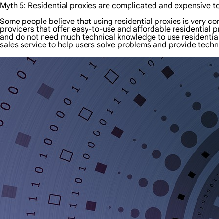
Myth 5: Residential proxies are complicated and expensive t
Some people believe that using residential proxies is very co
providers that offer easy-to-use and affordable residential 
and do not need much technical knowledge to use residential 
sales service to help users solve problems and provide techn