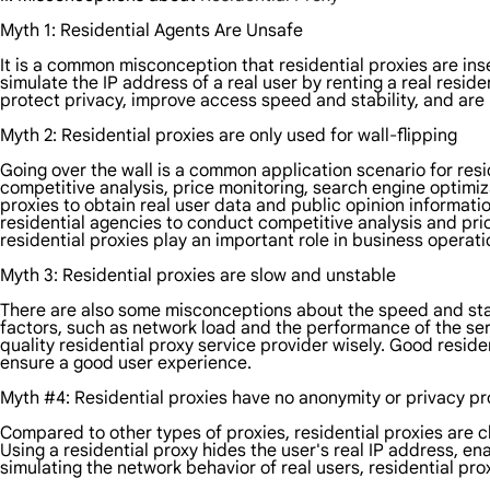
Myth 1: Residential Agents Are Unsafe
It is a common misconception that residential proxies are insec
simulate the IP address of a real user by renting a real resi
protect privacy, improve access speed and stability, and ar
Myth 2: Residential proxies are only used for wall-flipping
Going over the wall is a common application scenario for resid
competitive analysis, price monitoring, search engine optimiz
proxies to obtain real user data and public opinion informati
residential agencies to conduct competitive analysis and pr
residential proxies play an important role in business operati
Myth 3: Residential proxies are slow and unstable
There are also some misconceptions about the speed and stabi
factors, such as network load and the performance of the serv
quality residential proxy service provider wisely. Good reside
ensure a good user experience.
Myth #4: Residential proxies have no anonymity or privacy pr
Compared to other types of proxies, residential proxies are c
Using a residential proxy hides the user's real IP address, 
simulating the network behavior of real users, residential pr