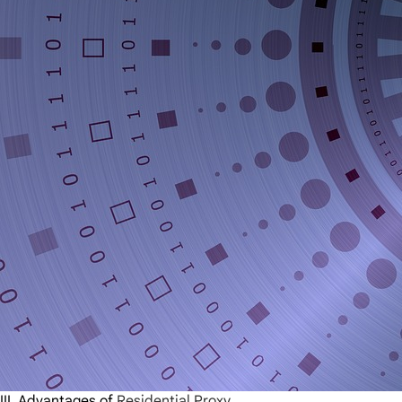
III.
Advantages of
Residential Proxy