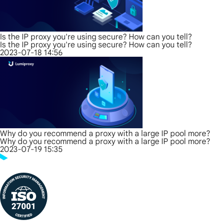
Is the IP proxy you're using secure? How can you tell?
Is the IP proxy you're using secure? How can you tell?
2023-07-18 14:56
Why do you recommend a proxy with a large IP pool more?
Why do you recommend a proxy with a large IP pool more?
2023-07-19 15:35