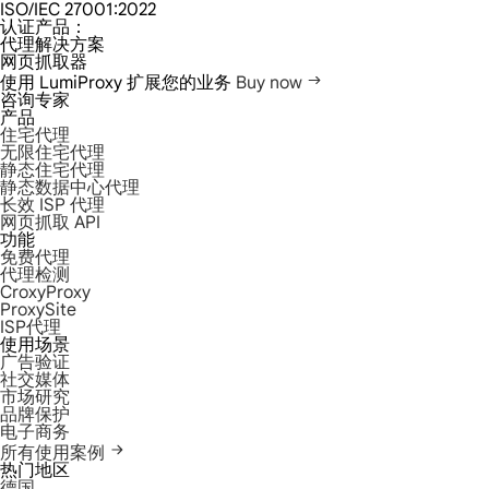
ISO/IEC 27001:2022
认证产品：
代理解决方案
网页抓取器
使用 LumiProxy 扩展您的业务
Buy now
咨询专家
产品
住宅代理
无限住宅代理
静态住宅代理
静态数据中心代理
长效 ISP 代理
网页抓取 API
功能
免费代理
代理检测
CroxyProxy
ProxySite
ISP代理
使用场景
广告验证
社交媒体
市场研究
品牌保护
电子商务
所有使用案例
热门地区
德国