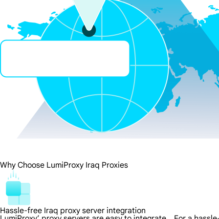
Why Choose LumiProxy Iraq Proxies
Hassle-free Iraq proxy server integration
LumiProxy’ proxy servers are easy to integrate，For a hassle-