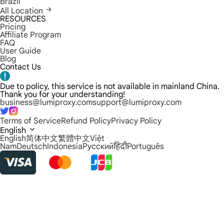
Brazil
All Location
RESOURCES
Pricing
Affiliate Program
FAQ
User Guide
Blog
Contact Us
Due to policy, this service is not available in mainland China.
Thank you for your understanding!
business@lumiproxy.com
support@lumiproxy.com
Terms of Service
Refund Policy
Privacy Policy
English
English
简体中文
繁體中文
Việt
Nam
Deutsch
Indonesia
Русский
हिंदी
Português