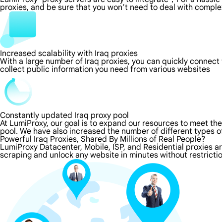
proxies, and be sure that you won’t need to deal with comple
Increased scalability with Iraq proxies
With a large number of Iraq proxies, you can quickly connect
collect public information you need from various websites
Constantly updated Iraq proxy pool
At LumiProxy, our goal is to expand our resources to meet th
pool. We have also increased the number of different types o
Powerful Iraq Proxies, Shared By Millions of Real People?
LumiProxy Datacenter, Mobile, ISP, and Residential proxies ar
scraping and unlock any website in minutes without restricti