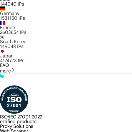
144040
IPs
Germany
1531150
IPs
France
2603654
IPs
South Korea
149048
IPs
Japan
4174773
IPs
FAQ
more
ISO/IEC 27001:2022
ertified products:
Proxy Solutions
Web Scraper