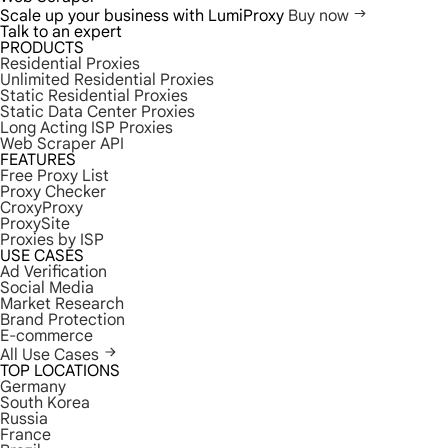
Scale up your business with LumiProxy
Buy now
Talk to an expert
PRODUCTS
Residential Proxies
Unlimited Residential Proxies
Static Residential Proxies
Static Data Center Proxies
Long Acting ISP Proxies
Web Scraper API
FEATURES
Free Proxy List
Proxy Checker
CroxyProxy
ProxySite
Proxies by ISP
USE CASES
Ad Verification
Social Media
Market Research
Brand Protection
E-commerce
All Use Cases
TOP LOCATIONS
Germany
South Korea
Russia
France