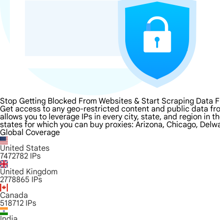
Stop Getting Blocked From Websites & Start Scraping Data F
Get access to any geo-restricted content and public data fro
allows you to leverage IPs in every city, state, and region in
states for which you can buy proxies: Arizona, Chicago, Delwa
Global Coverage
United States
7472782
IPs
United Kingdom
2778865
IPs
Canada
518712
IPs
India