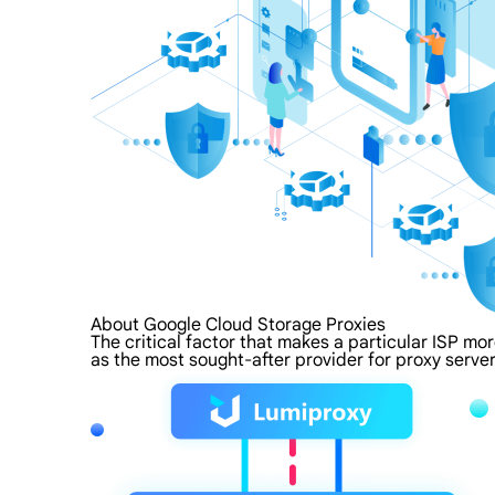
About Google Cloud Storage Proxies
The critical factor that makes a particular ISP mo
as the most sought-after provider for proxy server