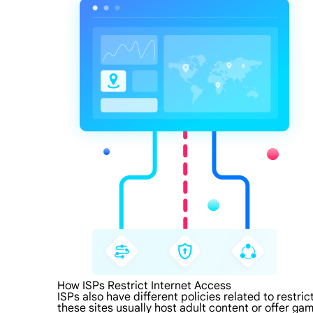
How ISPs Restrict Internet Access
ISPs also have different policies related to restri
these sites usually host adult content or offer gam