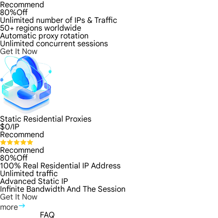
Recommend
80%Off
Unlimited number of IPs & Traffic
50+ regions worldwide
Automatic proxy rotation
Unlimited concurrent sessions
Get It Now
Static Residential Proxies
$
0
/IP
Recommend
Recommend
80%Off
100% Real Residential IP Address
Unlimited traffic
Advanced Static IP
Infinite Bandwidth And The Session
Get It Now
more
FAQ