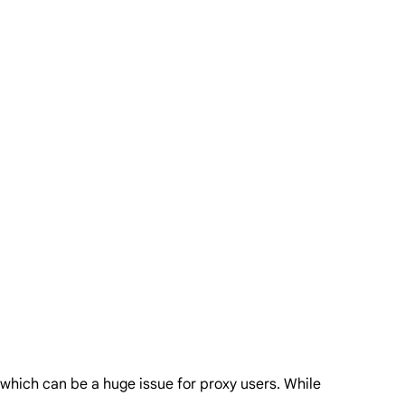
, which can be a huge issue for proxy users. While