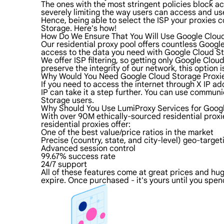
The ones with the most stringent policies block acc
severely limiting the way users can access and use
Hence, being able to select the ISP your proxies c
Storage. Here's how!
How Do We Ensure That You Will Use Google Cloud
Our residential proxy pool offers countless Googl
access to the data you need with Google Cloud Sto
We offer ISP filtering, so getting only Google Clo
preserve the integrity of our network, this option 
Why Would You Need Google Cloud Storage Proxi
If you need to access the internet through X IP ad
IP can take it a step further. You can use commun
Storage users.
Why Should You Use LumiProxy Services for Googl
With over 90M ethically-sourced residential prox
residential proxies offer:
One of the best value/price ratios in the market
Precise (country, state, and city-level) geo-target
Advanced session control
99.67% success rate
24/7 support
All of these features come at great prices and hug
expire. Once purchased - it's yours until you spend