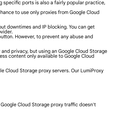
specific ports is also a fairly popular practice,
a chance to use only proxies from Google Cloud
bout downtimes and IP blocking. You can get
vider.
a button. However, to prevent any abuse and
ity and privacy, but using an Google Cloud Storage
cess content only available to Google Cloud
gle Cloud Storage proxy servers. Our LumiProxy
r Google Cloud Storage proxy traffic doesn't