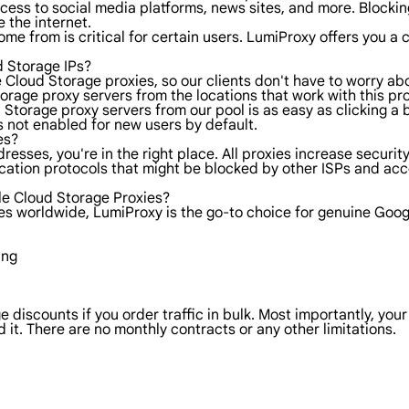
ess to social media platforms, news sites, and more. Blocking 
 the internet.
ome from is critical for certain users. LumiProxy offers you 
 Storage IPs?
e Cloud Storage proxies, so our clients don't have to worry a
rage proxy servers from the locations that work with this pro
ud Storage proxy servers from our pool is as easy as clicking 
is not enabled for new users by default.
es?
dresses, you're in the right place. All proxies increase secur
ication protocols that might be blocked by other ISPs and ac
e Cloud Storage Proxies?
ies worldwide, LumiProxy is the go-to choice for genuine Goo
ing
e discounts if you order traffic in bulk. Most importantly, you
 it. There are no monthly contracts or any other limitations.