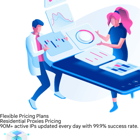
Flexible Pricing Plans
Residential Proxies Pricing
90M+ active IPs updated every day with 99.9% success rate.