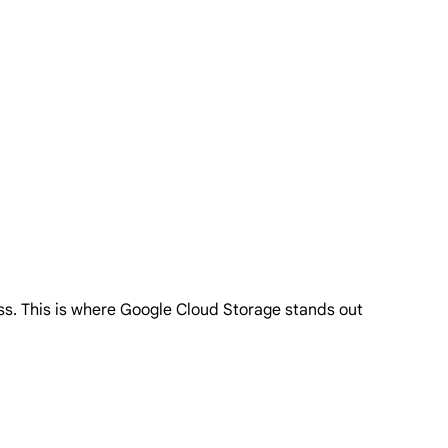
ess. This is where Google Cloud Storage stands out