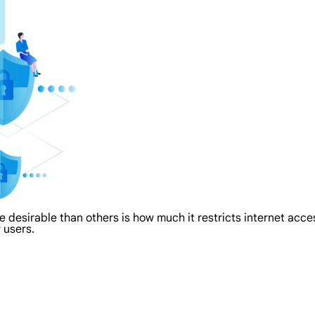
re desirable than others is how much it restricts internet acc
 users.