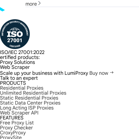
more
ISO/IEC 27001:2022
ertified products:
Proxy Solutions
Web Scraper
Scale up your business with LumiProxy
Buy now
Talk to an expert
PRODUCTS
Residential Proxies
Unlimited Residential Proxies
Static Residential Proxies
Static Data Center Proxies
Long Acting ISP Proxies
Web Scraper API
FEATURES
Free Proxy List
Proxy Checker
CroxyProxy
ProxySite