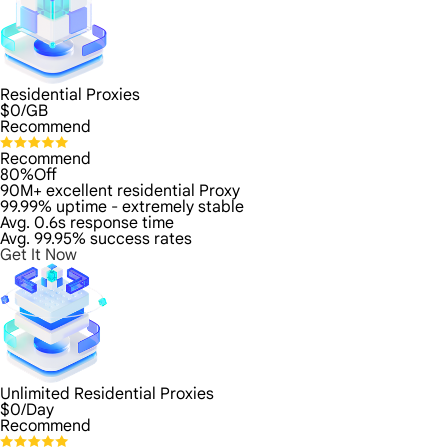
Residential Proxies
$
0
/GB
Recommend
Recommend
80%Off
90M+ excellent residential Proxy
99.99% uptime - extremely stable
Avg. 0.6s response time
Avg. 99.95% success rates
Get It Now
Unlimited Residential Proxies
$
0
/Day
Recommend