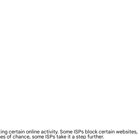
cting certain online activity. Some ISPs block certain websites
es of chance, some ISPs take it a step further.