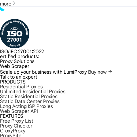
more
ISO/IEC 27001:2022
ertified products:
Proxy Solutions
Web Scraper
Scale up your business with LumiProxy
Buy now
Talk to an expert
PRODUCTS
Residential Proxies
Unlimited Residential Proxies
Static Residential Proxies
Static Data Center Proxies
Long Acting ISP Proxies
Web Scraper API
FEATURES
Free Proxy List
Proxy Checker
CroxyProxy
ProxySite