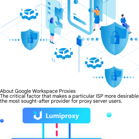
About Google Workspace Proxies
The critical factor that makes a particular ISP more desirabl
the most sought-after provider for proxy server users.