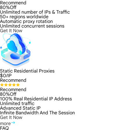
Recommend
80%Off
Unlimited number of IPs & Traffic
50+ regions worldwide
Automatic proxy rotation
Unlimited concurrent sessions
Get It Now
Static Residential Proxies
$
0
/IP
Recommend
Recommend
80%Off
100% Real Residential IP Address
Unlimited traffic
Advanced Static IP
Infinite Bandwidth And The Session
Get It Now
more
FAQ