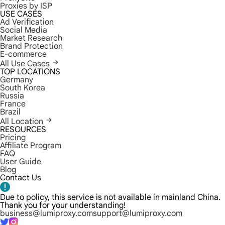
Proxies by ISP
USE CASES
Ad Verification
Social Media
Market Research
Brand Protection
E-commerce
All Use Cases
TOP LOCATIONS
Germany
South Korea
Russia
France
Brazil
All Location
RESOURCES
Pricing
Affiliate Program
FAQ
User Guide
Blog
Contact Us
Due to policy, this service is not available in mainland China.
Thank you for your understanding!
business@lumiproxy.com
support@lumiproxy.com