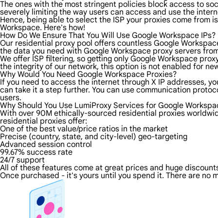
The ones with the most stringent policies block access to soci
severely limiting the way users can access and use the intern
Hence, being able to select the ISP your proxies come from is
Workspace. Here's how!
How Do We Ensure That You Will Use Google Workspace IPs?
Our residential proxy pool offers countless Google Workspace
the data you need with Google Workspace proxy servers from t
We offer ISP filtering, so getting only Google Workspace prox
the integrity of our network, this option is not enabled for ne
Why Would You Need Google Workspace Proxies?
If you need to access the internet through X IP addresses, you
can take it a step further. You can use communication proto
users.
Why Should You Use LumiProxy Services for Google Workspa
With over 90M ethically-sourced residential proxies worldwi
residential proxies offer:
One of the best value/price ratios in the market
Precise (country, state, and city-level) geo-targeting
Advanced session control
99.67% success rate
24/7 support
All of these features come at great prices and huge discounts 
Once purchased - it's yours until you spend it. There are no m