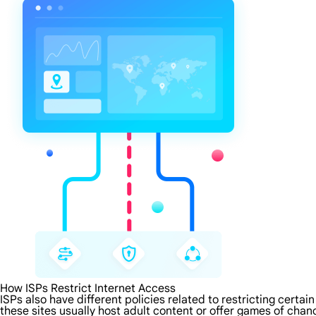
How ISPs Restrict Internet Access
ISPs also have different policies related to restricting certa
these sites usually host adult content or offer games of chanc