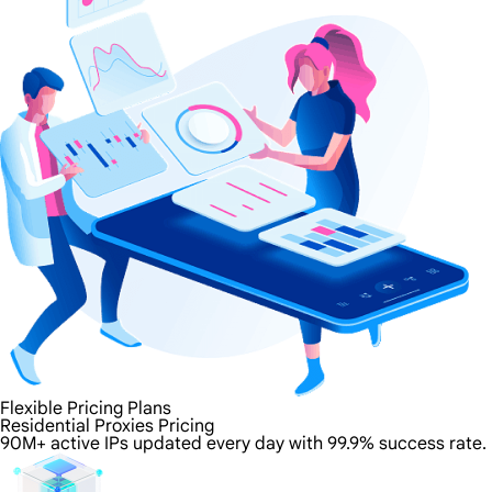
Flexible Pricing Plans
Residential Proxies Pricing
90M+ active IPs updated every day with 99.9% success rate.