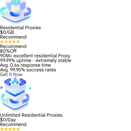
Residential Proxies
$
0
/GB
Recommend
Recommend
80%Off
90M+ excellent residential Proxy
99.99% uptime - extremely stable
Avg. 0.6s response time
Avg. 99.95% success rates
Get It Now
Unlimited Residential Proxies
$
0
/Day
Recommend