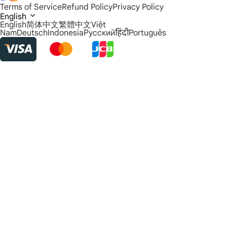
Terms of Service
Refund Policy
Privacy Policy
English
English
简体中文
繁體中文
Việt
Nam
Deutsch
Indonesia
Русский
हिंदी
Português