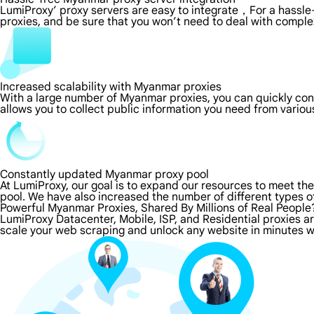
LumiProxy’ proxy servers are easy to integrate，For a hassle-
proxies, and be sure that you won’t need to deal with comple
Increased scalability with Myanmar proxies
With a large number of Myanmar proxies, you can quickly co
allows you to collect public information you need from vario
Constantly updated Myanmar proxy pool
At LumiProxy, our goal is to expand our resources to meet th
pool. We have also increased the number of different types o
Powerful Myanmar Proxies, Shared By Millions of Real People
LumiProxy Datacenter, Mobile, ISP, and Residential proxies 
scale your web scraping and unlock any website in minutes w