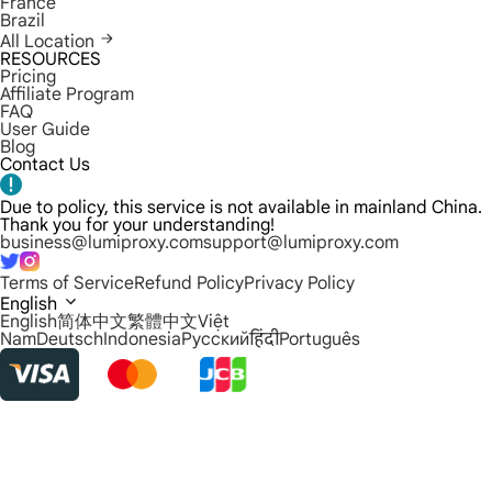
France
Brazil
All Location
RESOURCES
Pricing
Affiliate Program
FAQ
User Guide
Blog
Contact Us
Due to policy, this service is not available in mainland China.
Thank you for your understanding!
business@lumiproxy.com
support@lumiproxy.com
Terms of Service
Refund Policy
Privacy Policy
English
English
简体中文
繁體中文
Việt
Nam
Deutsch
Indonesia
Русский
हिंदी
Português