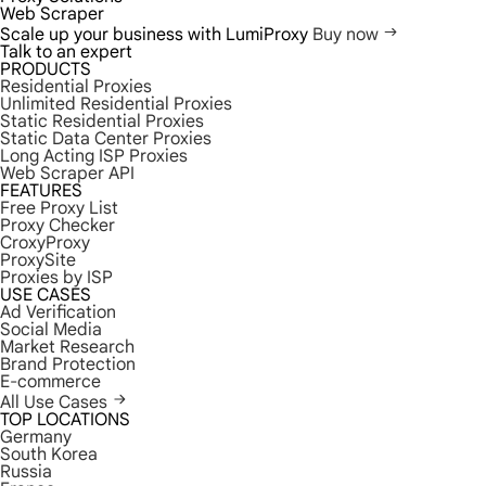
Web Scraper
Scale up your business with LumiProxy
Buy now
Talk to an expert
PRODUCTS
Residential Proxies
Unlimited Residential Proxies
Static Residential Proxies
Static Data Center Proxies
Long Acting ISP Proxies
Web Scraper API
FEATURES
Free Proxy List
Proxy Checker
CroxyProxy
ProxySite
Proxies by ISP
USE CASES
Ad Verification
Social Media
Market Research
Brand Protection
E-commerce
All Use Cases
TOP LOCATIONS
Germany
South Korea
Russia