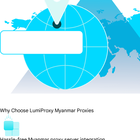
Why Choose LumiProxy Myanmar Proxies
Hassle-free Myanmar proxy server integration