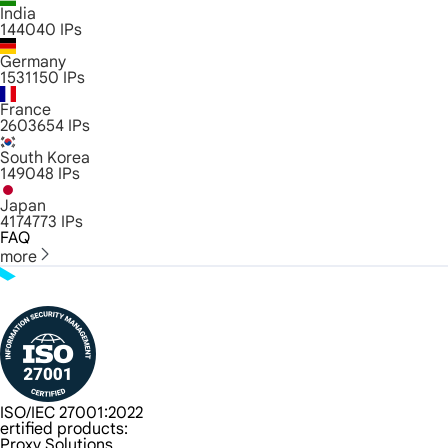
India
144040
IPs
Germany
1531150
IPs
France
2603654
IPs
South Korea
149048
IPs
Japan
4174773
IPs
FAQ
more
ISO/IEC 27001:2022
ertified products:
Proxy Solutions