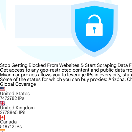
Stop Getting Blocked From Websites & Start Scraping Data
Get access to any geo-restricted content and public data f
Myanmar proxies allows you to leverage IPs in every city, sta
Some of the states for which you can buy proxies: Arizona, Ch
Global Coverage
United States
7472782
IPs
United Kingdom
2778865
IPs
Canada
518712
IPs