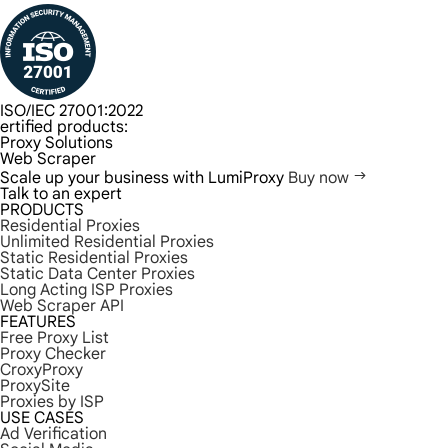
ISO/IEC 27001:2022
ertified products:
Proxy Solutions
Web Scraper
Scale up your business with LumiProxy
Buy now
Talk to an expert
PRODUCTS
Residential Proxies
Unlimited Residential Proxies
Static Residential Proxies
Static Data Center Proxies
Long Acting ISP Proxies
Web Scraper API
FEATURES
Free Proxy List
Proxy Checker
CroxyProxy
ProxySite
Proxies by ISP
USE CASES
Ad Verification