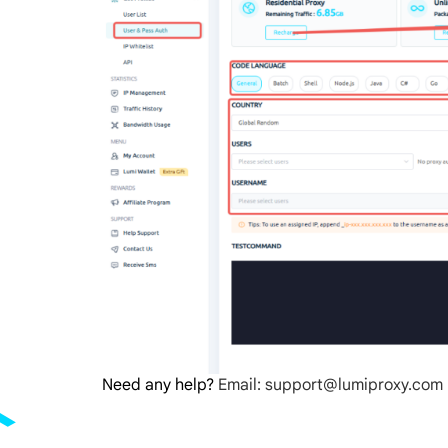
Need any help?
Email: support@lumiproxy.com