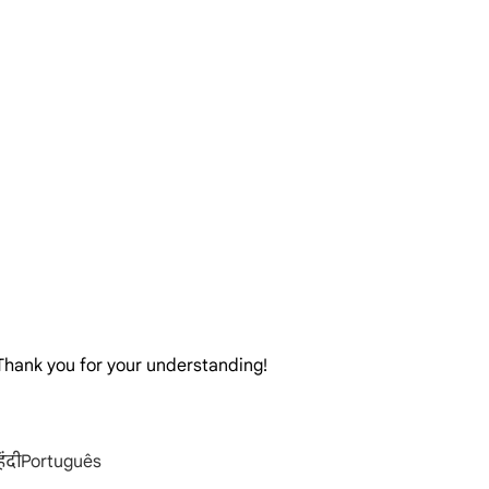
. Thank you for your understanding!
िंदी
Português