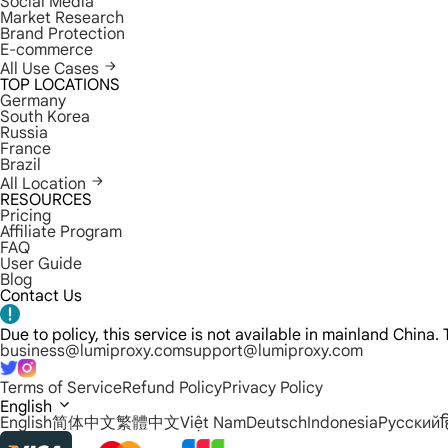
Social Media
Market Research
Brand Protection
E-commerce
All Use Cases
TOP LOCATIONS
Germany
South Korea
Russia
France
Brazil
All Location
RESOURCES
Pricing
Affiliate Program
FAQ
User Guide
Blog
Contact Us
Due to policy, this service is not available in mainland China
business@lumiproxy.com
support@lumiproxy.com
Terms of Service
Refund Policy
Privacy Policy
English
English
简体中文
繁體中文
Việt Nam
Deutsch
Indonesia
Русский
ह