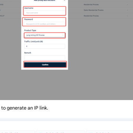
to generate an IP link.