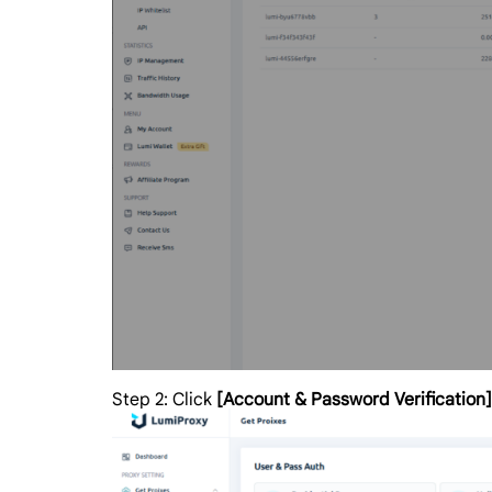
Step 2: Click
[Account & Password Verification]