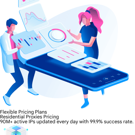
Flexible Pricing Plans
Residential Proxies Pricing
90M+ active IPs updated every day with 99.9% success rate.