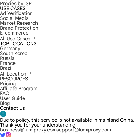
Proxies by ISP
USE CASES
Ad Verification
Social Media
Market Research
Brand Protection
E-commerce
All Use Cases
TOP LOCATIONS
Germany
South Korea
Russia
France
Brazil
All Location
RESOURCES
Pricing
Affiliate Program
FAQ
User Guide
Blog
Contact Us
Due to policy, this service is not available in mainland China.
Thank you for your understanding!
business@lumiproxy.com
support@lumiproxy.com