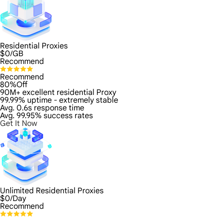
Residential Proxies
$
0
/GB
Recommend
Recommend
80%Off
90M+ excellent residential Proxy
99.99% uptime - extremely stable
Avg. 0.6s response time
Avg. 99.95% success rates
Get It Now
Unlimited Residential Proxies
$
0
/Day
Recommend