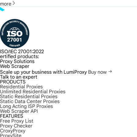
more
ISO/IEC 27001:2022
ertified products:
Proxy Solutions
Web Scraper
Scale up your business with LumiProxy
Buy now
Talk to an expert
PRODUCTS
Residential Proxies
Unlimited Residential Proxies
Static Residential Proxies
Static Data Center Proxies
Long Acting ISP Proxies
Web Scraper API
FEATURES
Free Proxy List
Proxy Checker
CroxyProxy
ProxySite