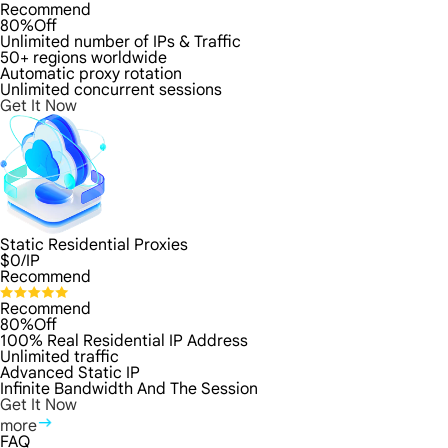
Recommend
80%Off
Unlimited number of IPs & Traffic
50+ regions worldwide
Automatic proxy rotation
Unlimited concurrent sessions
Get It Now
Static Residential Proxies
$
0
/IP
Recommend
Recommend
80%Off
100% Real Residential IP Address
Unlimited traffic
Advanced Static IP
Infinite Bandwidth And The Session
Get It Now
more
FAQ