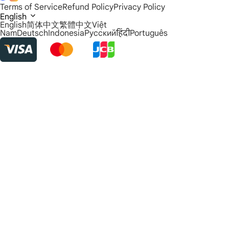
Terms of Service
Refund Policy
Privacy Policy
English
English
简体中文
繁體中文
Việt
Nam
Deutsch
Indonesia
Русский
हिंदी
Português