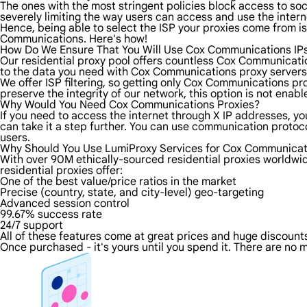
The ones with the most stringent policies block access to soci
severely limiting the way users can access and use the intern
Hence, being able to select the ISP your proxies come from is
Communications. Here's how!
How Do We Ensure That You Will Use Cox Communications IP
Our residential proxy pool offers countless Cox Communicatio
to the data you need with Cox Communications proxy servers f
We offer ISP filtering, so getting only Cox Communications pr
preserve the integrity of our network, this option is not enab
Why Would You Need Cox Communications Proxies?
If you need to access the internet through X IP addresses, yo
can take it a step further. You can use communication proto
users.
Why Should You Use LumiProxy Services for Cox Communicat
With over 90M ethically-sourced residential proxies worldwi
residential proxies offer:
One of the best value/price ratios in the market
Precise (country, state, and city-level) geo-targeting
Advanced session control
99.67% success rate
24/7 support
All of these features come at great prices and huge discounts 
Once purchased - it's yours until you spend it. There are no m