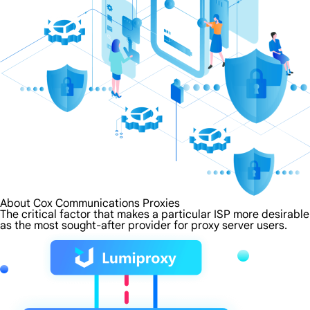
About Cox Communications Proxies
The critical factor that makes a particular ISP more desirabl
as the most sought-after provider for proxy server users.