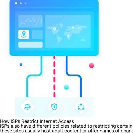
How ISPs Restrict Internet Access
ISPs also have different policies related to restricting certa
these sites usually host adult content or offer games of chanc