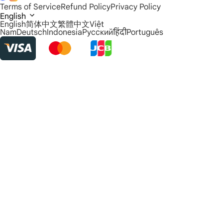
Terms of Service
Refund Policy
Privacy Policy
English
English
简体中文
繁體中文
Việt
Nam
Deutsch
Indonesia
Русский
हिंदी
Português