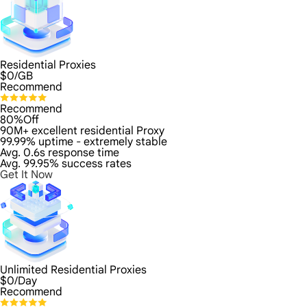
Residential Proxies
$
0
/GB
Recommend
Recommend
80%Off
90M+ excellent residential Proxy
99.99% uptime - extremely stable
Avg. 0.6s response time
Avg. 99.95% success rates
Get It Now
Unlimited Residential Proxies
$
0
/Day
Recommend