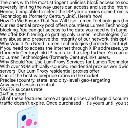
The ones with the most stringent policies block access to soci
severely limiting the way users can access and use the intern
Hence, being able to select the ISP your proxies come from is
Technologies (formerly CenturyLink). Here's how!
How Do We Ensure That You Will Use Lumen Technologies (for
Our residential proxy pool offers countless Lumen Technologi
blocking. You can get access to the data you need with Lumen
We offer ISP filtering, so getting only Lumen Technologies (fo
any abuse and preserve the integrity of our network, this opt
Why Would You Need Lumen Technologies (formerly CenturyL
If you need to access the internet through X IP addresses, you
(formerly CenturyLink) IP can take it a step further. You ca
to Lumen Technologies (formerly CenturyLink) users.
Why Should You Use LumiProxy Services for Lumen Technologi
With over 90M ethically-sourced residential proxies worldwi
servers. Our LumiProxy residential proxies offer:
One of the best value/price ratios in the market
Precise (country, state, and city-level) geo-targeting
Advanced session control
99.67% success rate
24/7 support
All of these features come at great prices and huge discounts
traffic doesn't expire. Once purchased - it's yours until you s