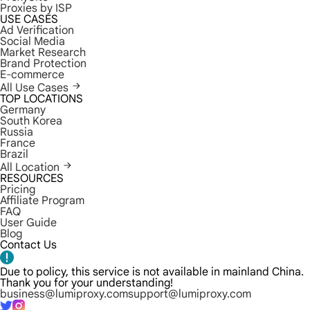
Proxies by ISP
USE CASES
Ad Verification
Social Media
Market Research
Brand Protection
E-commerce
All Use Cases
TOP LOCATIONS
Germany
South Korea
Russia
France
Brazil
All Location
RESOURCES
Pricing
Affiliate Program
FAQ
User Guide
Blog
Contact Us
Due to policy, this service is not available in mainland China.
Thank you for your understanding!
business@lumiproxy.com
support@lumiproxy.com