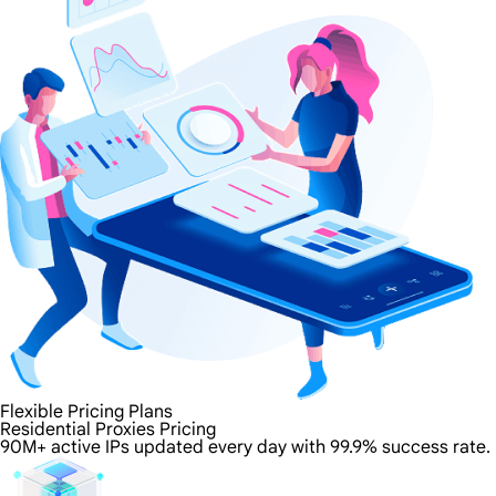
Flexible Pricing Plans
Residential Proxies Pricing
90M+ active IPs updated every day with 99.9% success rate.