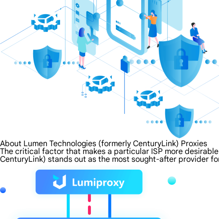
About Lumen Technologies (formerly CenturyLink) Proxies
The critical factor that makes a particular ISP more desirabl
CenturyLink) stands out as the most sought-after provider fo