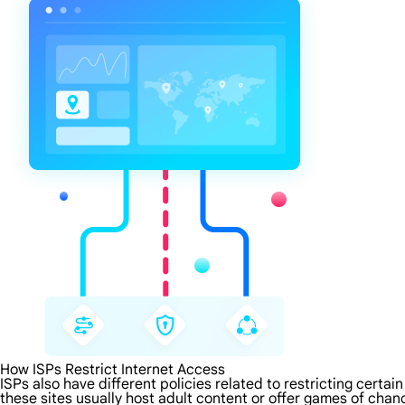
How ISPs Restrict Internet Access
ISPs also have different policies related to restricting certa
these sites usually host adult content or offer games of chanc