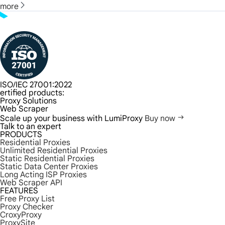
more
ISO/IEC 27001:2022
ertified products:
Proxy Solutions
Web Scraper
Scale up your business with LumiProxy
Buy now
Talk to an expert
PRODUCTS
Residential Proxies
Unlimited Residential Proxies
Static Residential Proxies
Static Data Center Proxies
Long Acting ISP Proxies
Web Scraper API
FEATURES
Free Proxy List
Proxy Checker
CroxyProxy
ProxySite