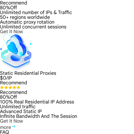
Recommend
80%Off
Unlimited number of IPs & Traffic
50+ regions worldwide
Automatic proxy rotation
Unlimited concurrent sessions
Get It Now
Static Residential Proxies
$
0
/IP
Recommend
Recommend
80%Off
100% Real Residential IP Address
Unlimited traffic
Advanced Static IP
Infinite Bandwidth And The Session
Get It Now
more
FAQ